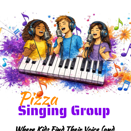
Pizza
Singing Group
Where Kids Find Their Voice (and