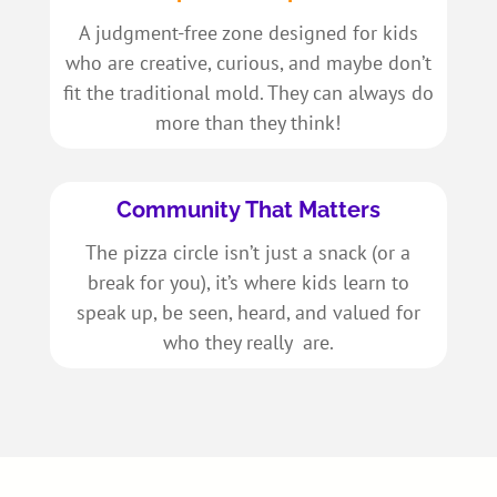
A judgment-free zone designed for kids
who are creative, curious, and maybe don’t
fit the traditional mold. They can always do
more than they think!
Community That Matters
The pizza circle isn’t just a snack (or a
break for you), it’s where kids learn to
speak up, be seen, heard, and valued for
who they really are.