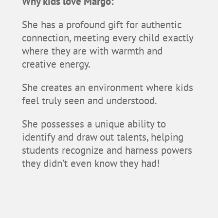
Why kids love Margo:
She has a profound gift for authentic
connection, meeting every child exactly
where they are with warmth and
creative energy.
She creates an environment where kids
feel truly seen and understood.
She possesses a unique ability to
identify and draw out talents, helping
students recognize and harness powers
they didn’t even know they had!