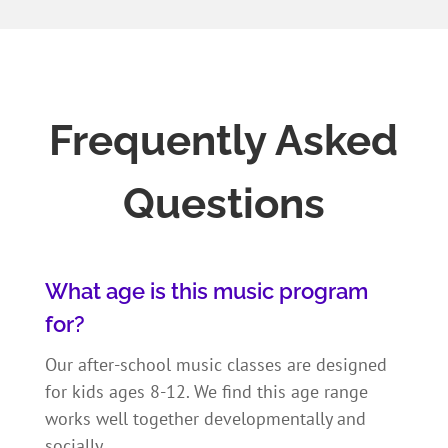
Frequently Asked
Questions
What age is this music program
for?
Our after-school music classes are designed
for kids ages 8-12. We find this age range
works well together developmentally and
socially.