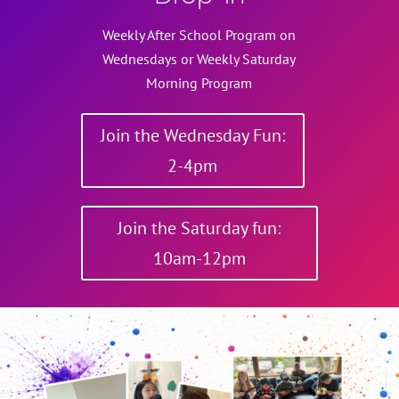
Weekly After School Program on
Wednesdays or Weekly Saturday
Morning Program
Join the Wednesday Fun:
2-4pm
Join the Saturday fun:
10am-12pm