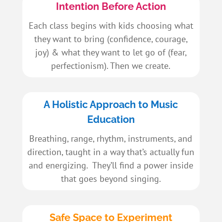
Intention Before Action
Each class begins with kids choosing what
they want to bring (confidence, courage,
joy) & what they want to let go of (fear,
perfectionism). Then we create.
A Holistic Approach to Music
Education
Breathing, range, rhythm, instruments, and
direction, taught in a way that’s actually fun
and energizing. They’ll find a power inside
that goes beyond singing.
Safe Space to Experiment