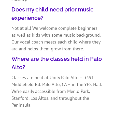
Does my child need prior music
experience?
Not at all! We welcome complete beginners
as well as kids with some music background.
Our vocal coach meets each child where they
are and helps them grow from there.
Where are the classes held in Palo
Alto?
Classes are held at Unity Palo Alto – 3391
Middlefield Rd. Palo Alto, CA – in the YES Hall.
We’re easily accessible from Menlo Park,
Stanford, Los Altos, and throughout the
Peninsula.