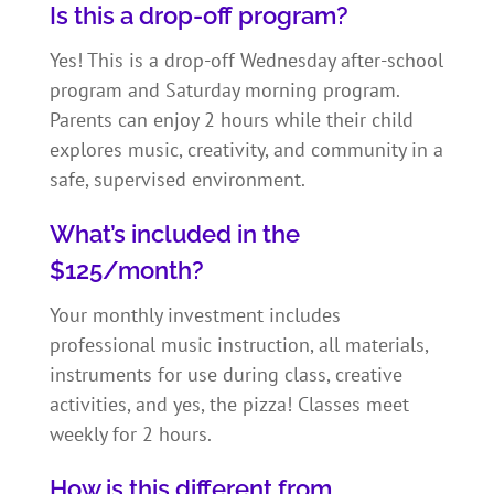
Is this a drop-off program?
Yes! This is a drop-off Wednesday after-school
program and Saturday morning program.
Parents can enjoy 2 hours while their child
explores music, creativity, and community in a
safe, supervised environment.
What’s included in the
$125/month?
Your monthly investment includes
professional music instruction, all materials,
instruments for use during class, creative
activities, and yes, the pizza! Classes meet
weekly for 2 hours.
How is this different from