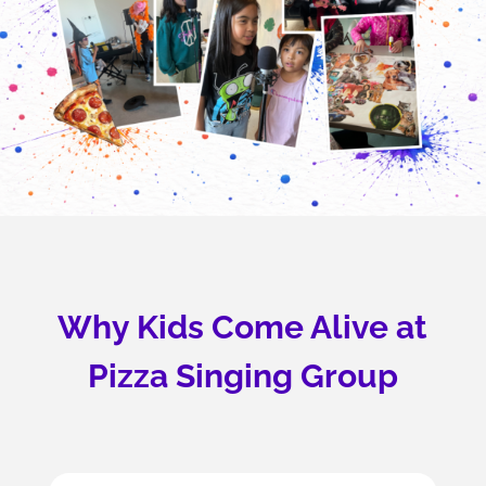
Why Kids Come Alive at
Pizza Singing Group