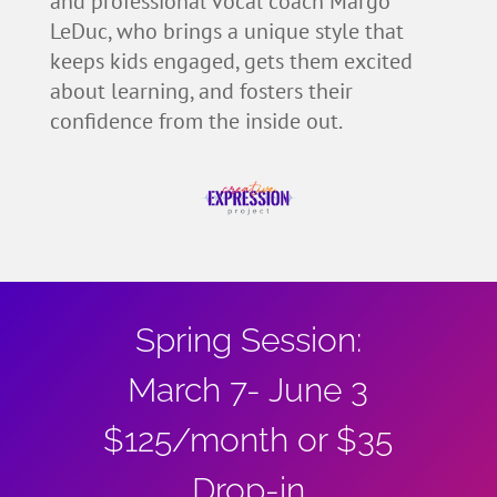
and professional vocal coach Margo
LeDuc, who brings a unique style that
keeps kids engaged, gets them excited
about learning, and fosters their
confidence from the inside out.
Spring Session:
March 7- June 3
$125/month or $35
Drop-in