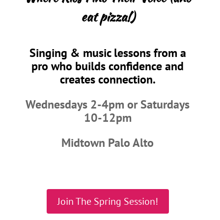
eat pizza!)
Singing & music lessons from a
pro who builds confidence and
creates connection.
Wednesdays 2-4pm or Saturdays
10-12pm
Midtown Palo Alto
Join The Spring Session!