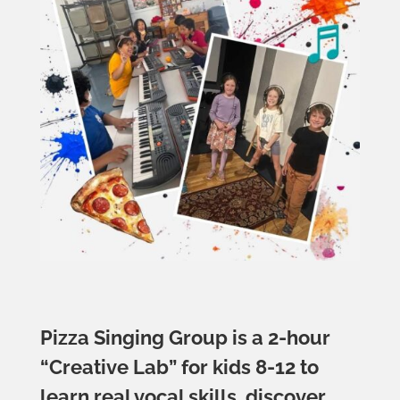
Pizza Singing Group is a 2-hour
“Creative Lab” for kids 8-12 to
learn real vocal skills, discover