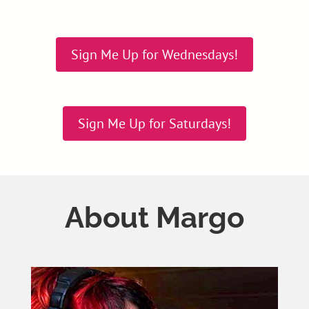
Sign Me Up for Wednesdays!
Sign Me Up for Saturdays!
About Margo