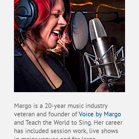
Margo is a 20-year music industry
veteran and founder of
Voice by Margo
and Teach the World to Sing. Her career
has included session work, live shows