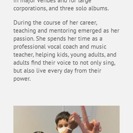
in major venues and for large
corporations, and three solo albums.
During the course of her career,
teaching and mentoring emerged as her
passion. She spends her time as a
professional vocal coach and music
teacher, helping kids, young adults, and
adults find their voice to not only sing,
but also live every day from their
power.