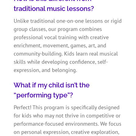
traditional music lessons?
Unlike traditional one-on-one lessons or rigid
group classes, our program combines
professional vocal training with creative
enrichment, movement, games, art, and
community-building. Kids learn real musical
skills while developing confidence, self-
expression, and belonging.
What if my child isn’t the
“performing type”?
Perfect! This program is specifically designed
for kids who may not thrive in competitive or
performance-focused environments. We focus
on personal expression, creative exploration,