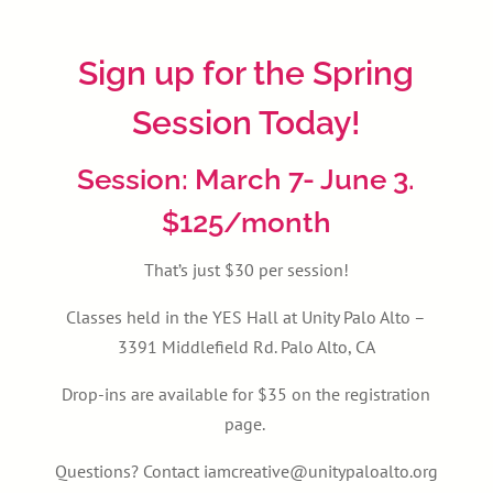
Sign up for the Spring
Session Today!
Session: March 7- June 3.
$125/month
That’s just $30 per session!
Classes held in the YES Hall at Unity Palo Alto –
3391 Middlefield Rd. Palo Alto, CA
Drop-ins are available for $35 on the registration
page.
Questions? Contact iamcreative@unitypaloalto.org