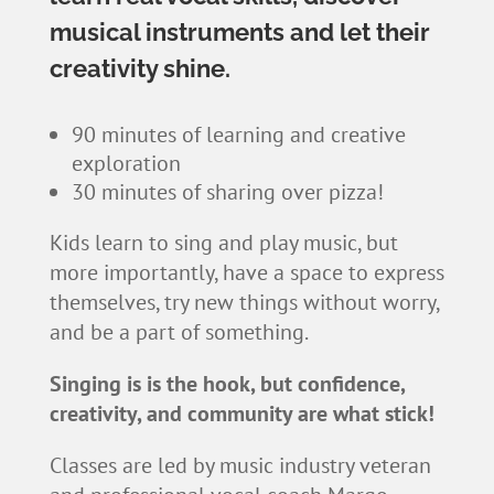
musical instruments and let their
creativity shine.
90 minutes of learning and creative
exploration
30 minutes of sharing over pizza!
Kids learn to sing and play music, but
more importantly, have a space to express
themselves, try new things without worry,
and be a part of something.
Singing is is the hook, but confidence,
creativity, and community are what stick!
Classes are led by music industry veteran