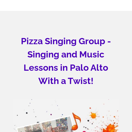
Pizza Singing Group -
Singing and Music
Lessons in Palo Alto
With a Twist!