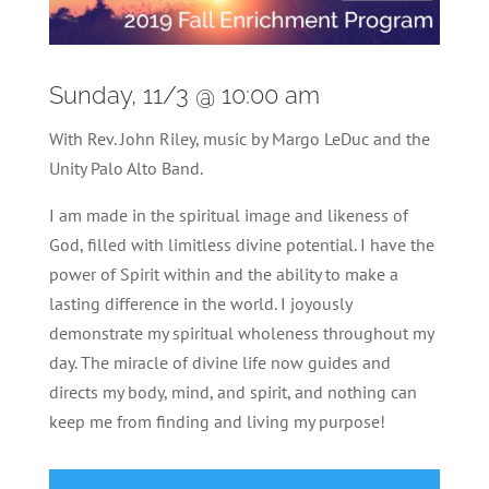
Sunday, 11/3 @ 10:00 am
With Rev. John Riley, music by Margo LeDuc and the
Unity Palo Alto Band.
I am made in the spiritual image and likeness of
God, filled with limitless divine potential. I have the
power of Spirit within and the ability to make a
lasting difference in the world. I joyously
demonstrate my spiritual wholeness throughout my
day. The miracle of divine life now guides and
directs my body, mind, and spirit, and nothing can
keep me from finding and living my purpose!