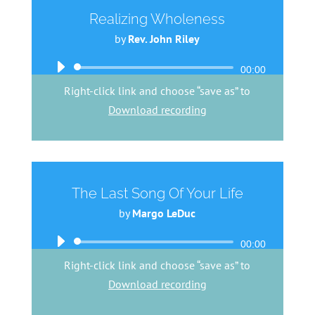
Realizing Wholeness
by
Rev. John Riley
Audio
00:00
Player
Right-click link and choose “save as” to
Download recording
The Last Song Of Your Life
by
Margo LeDuc
Audio
00:00
Player
Right-click link and choose “save as” to
Download recording