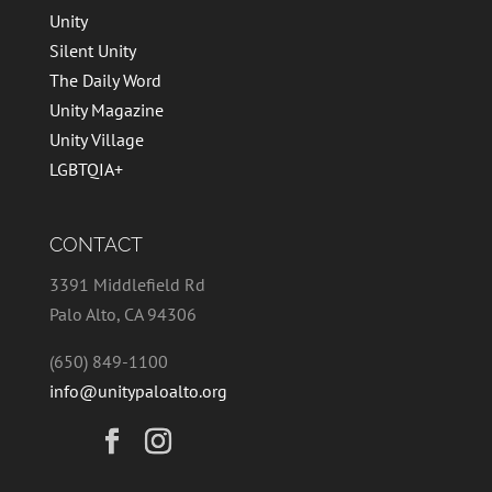
Unity
Silent Unity
The Daily Word
Unity Magazine
Unity Village
LGBTQIA+
CONTACT
3391 Middlefield Rd
Palo Alto, CA 94306
(650) 849-1100
info@unitypaloalto.org