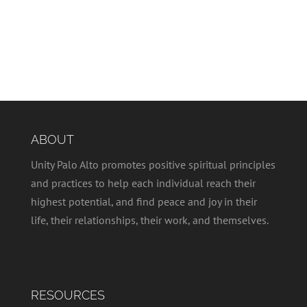
ABOUT
Unity Palo Alto promotes positive spiritual principles
and practices to help each individual reach their
highest potential, and find peace and joy in their
life, their relationships, their work, and themselves.
RESOURCES