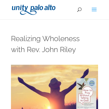
Realizing Wholeness
with Rev. John Riley