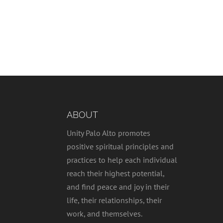
ABOUT
Unity Palo Alto promotes
positive spiritual principles and
practices to help each individual
reach their highest potential,
and find peace and joy in their
life, their relationships, their
work, and themselves.