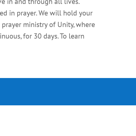
e in and through all lives.
ed in prayer. We will hold your
 prayer ministry of Unity, where
inuous, for 30 days. To learn