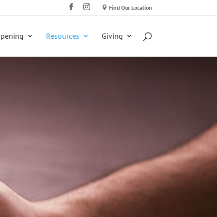
Find Our Location
ppening
Resources
Giving