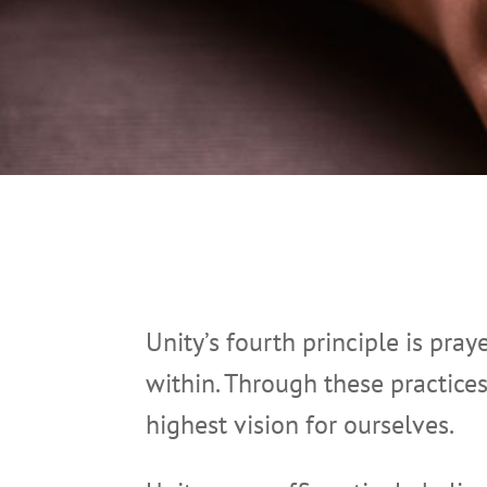
Unity’s fourth principle is pray
within. Through these practice
highest vision for ourselves.