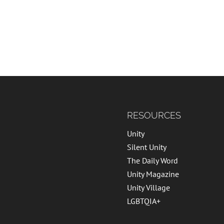
RESOURCES
Unity
Silent Unity
The Daily Word
Unity Magazine
Unity Village
LGBTQIA+