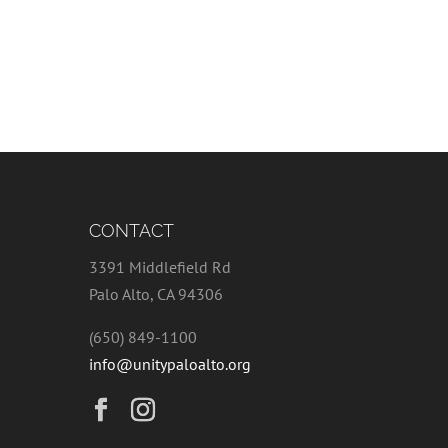
CONTACT
3391 Middlefield Rd
Palo Alto, CA 94306
(650) 849-1100
info@unitypaloalto.org