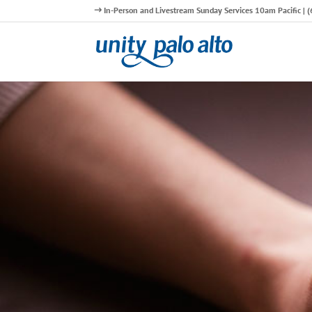
In-Person and Livestream Sunday Services 10am Pacific |