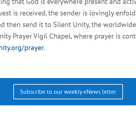
eving that God is everywhere present and activ
t is received, the sender is lovingly enfold
d then send it to Silent Unity, the worldwide
Unity Prayer Vigil Chapel, where prayer is cont
nity.org/prayer
.
Subscribe to our weekly eNews letter