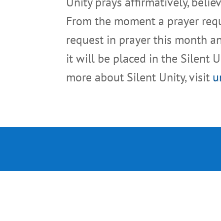
Unity prays affirmatively, beli
From the moment a prayer reques
request in prayer this month an
it will be placed in the Silent 
more about Silent Unity, visit
u