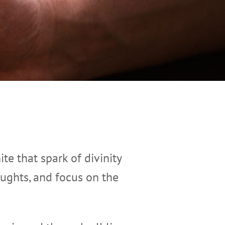
ite that spark of divinity
oughts, and focus on the