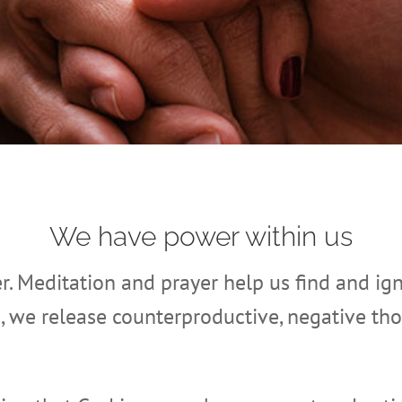
We have power within us
er. Meditation and prayer help us find and ign
s, we release counterproductive, negative th