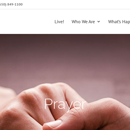
 (650) 849-1100
Live!
Who We Are
What’s Ha
Prayer