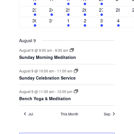
events
events
events
events
event
events
3
1
3
1
1
0
23
24
25
26
27
28
events
event
events
event
event
events
2
0
3
2
1
1
30
31
1
2
3
4
events
events
events
events
event
event
August 9
August 9 @ 9:00 am
-
9:30 am
Sunday Morning Meditation
August 9 @ 10:00 am
-
11:00 am
Sunday Celebration Service
August 9 @ 11:30 am
-
12:00 pm
Bench Yoga & Meditation
Jul
This Month
Sep