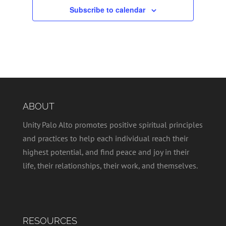
Subscribe to calendar
ABOUT
Unity Palo Alto promotes positive spiritual principles
and practices to help each individual reach their
highest potential, and find peace and joy in their
life, their relationships, their work, and themselves.
RESOURCES