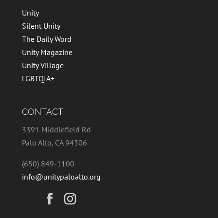
Unity
Silent Unity
The Daily Word
Unity Magazine
Unity Village
LGBTQIA+
CONTACT
3391 Middlefield Rd
Palo Alto, CA 94306
(650) 849-1100
info@unitypaloalto.org