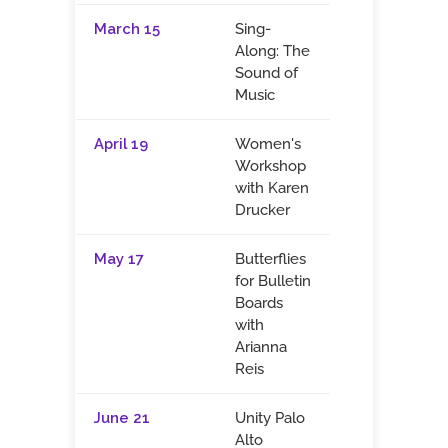
March 15
Sing-
Along: The
Sound of
Music
April 19
Women's
Workshop
with Karen
Drucker
May 17
Butterflies
for Bulletin
Boards
with
Arianna
Reis
June 21
Unity Palo
Alto