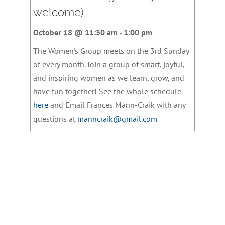
welcome)
October 18 @ 11:30 am
-
1:00 pm
The Women's Group meets on the 3rd Sunday
of every month. Join a group of smart, joyful,
and inspiring women as we learn, grow, and
have fun together! See the whole schedule
here
and Email Frances Mann-Craik with any
questions at
manncraik@gmail.com