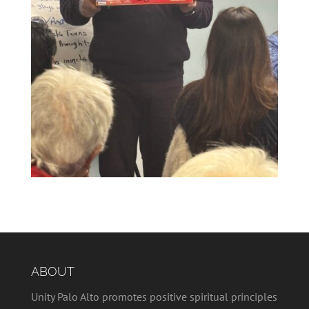
ABOUT
Unity Palo Alto promotes positive spiritual principles