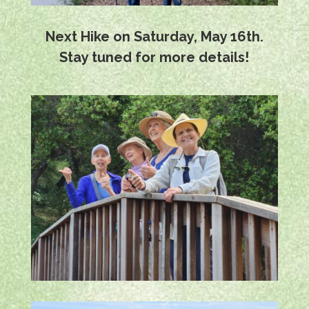
Next Hike on Saturday, May 16th.
Stay tuned for more details!