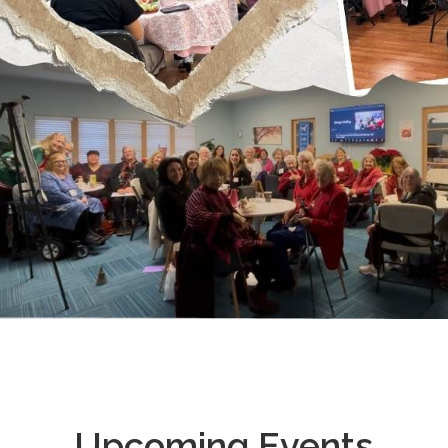
Upcoming Events