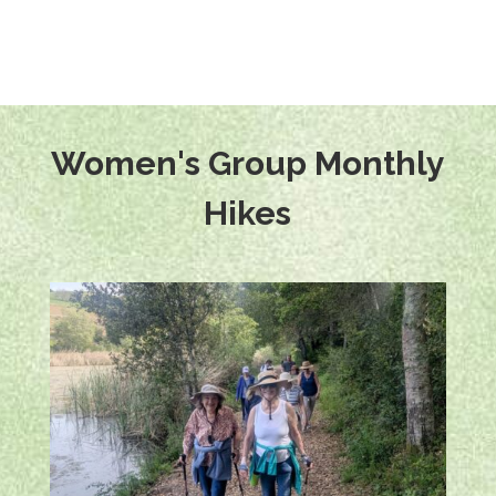
Women's Group Monthly
Hikes