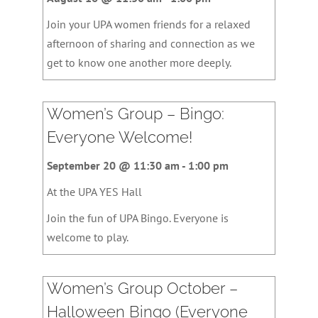
Join your UPA women friends for a relaxed
afternoon of sharing and connection as we
get to know one another more deeply.
Women’s Group – Bingo:
Everyone Welcome!
September 20 @ 11:30 am
-
1:00 pm
At the UPA YES Hall
Join the fun of UPA Bingo. Everyone is
welcome to play.
Women’s Group October –
Halloween Bingo (Everyone