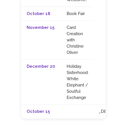
October 18
Book Fair
November 15
Card
Creation
with
Christine
Oliver
December 20
Holiday
Sisterhood:
White
Elephant /
Soulful
Exchange
October 15
_DELETE_