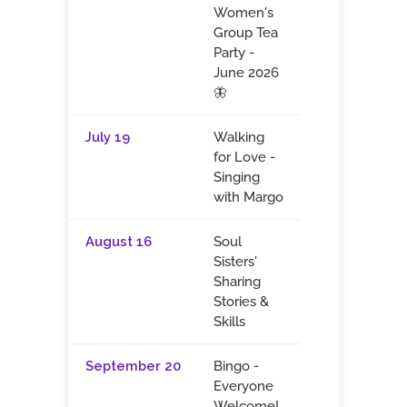
Women's
Group Tea
Party -
June 2026
🦋
July 19
Walking
for Love -
Singing
with Margo
August 16
Soul
Sisters'
Sharing
Stories &
Skills
September 20
Bingo -
Everyone
Welcome!