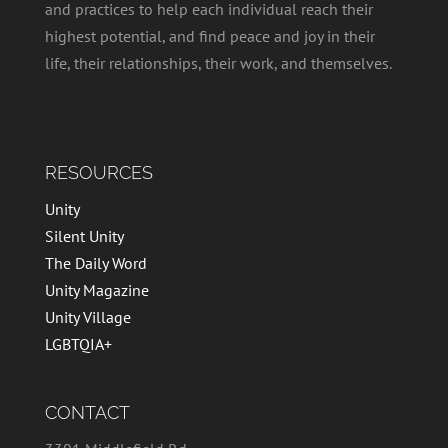
and practices to help each individual reach their
highest potential, and find peace and joy in their
life, their relationships, their work, and themselves.
RESOURCES
Unity
Silent Unity
The Daily Word
Unity Magazine
Unity Village
LGBTQIA+
CONTACT