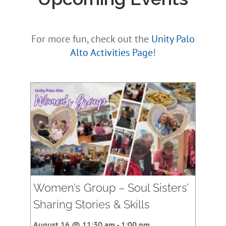
For more fun, check out the
Unity Palo
Alto Activities Page
!
Women’s Group – Soul Sisters’
Sharing Stories & Skills
August 16 @ 11:30 am
-
1:00 pm