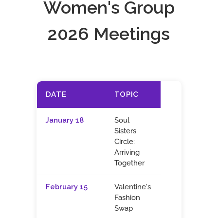
Women's Group
2026 Meetings
DATE
TOPIC
January 18
Soul
Sisters
Circle:
Arriving
Together
February 15
Valentine's
Fashion
Swap