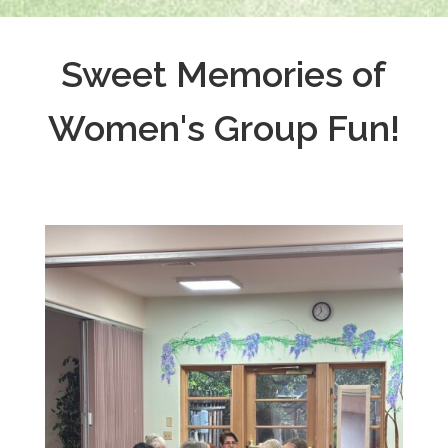
Sweet Memories of
Women's Group Fun!