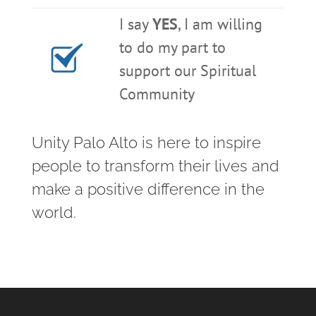
I say
YES
, I am willing
to do my part to
support our Spiritual
Community
Unity Palo Alto is here to inspire
people to transform their lives and
make a positive difference in the
world.