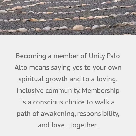
Becoming a member of Unity Palo
Alto means saying yes to your own
spiritual growth and to a loving,
inclusive community.
Membership
is a conscious choice to walk a
path of awakening, responsibility,
and love…together.