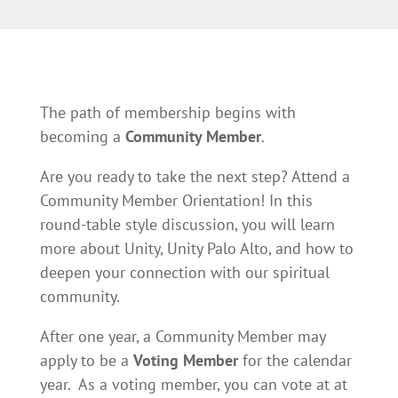
The path of membership begins with
becoming a
Community Member
.
Are you ready to take the next step? Attend a
Community Member Orientation! In this
round-table style discussion, you will learn
more about Unity, Unity Palo Alto, and how to
deepen your connection with our spiritual
community.
After one year, a Community Member may
apply to be a
Voting Member
for the calendar
year. As a voting member, you can vote at at