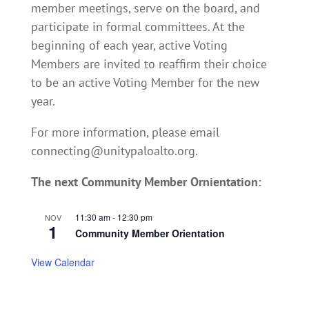
member meetings, serve on the board, and
participate in formal committees. At the
beginning of each year, active Voting
Members are invited to reaffirm their choice
to be an active Voting Member for the new
year.
For more information, please email
connecting@unitypaloalto.org.
The next Community Member Ornientation:
11:30 am
-
12:30 pm
NOV
1
Community Member Orientation
View Calendar