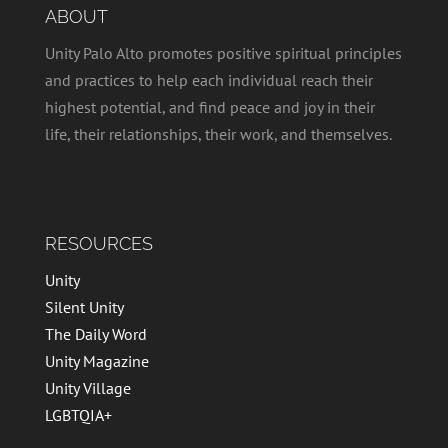
ABOUT
Unity Palo Alto promotes positive spiritual principles
and practices to help each individual reach their
highest potential, and find peace and joy in their
life, their relationships, their work, and themselves.
RESOURCES
Unity
Silent Unity
The Daily Word
Unity Magazine
Unity Village
LGBTQIA+