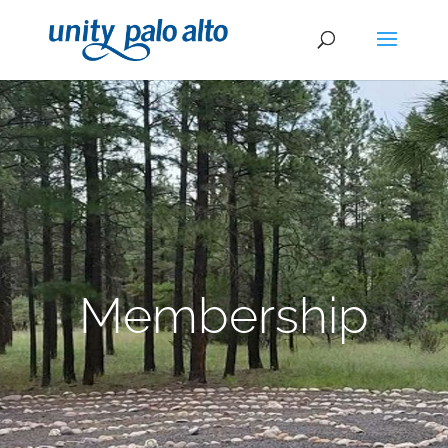
Membership