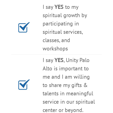
I say
YES
to my
spiritual growth by
participating in
spiritual services,
classes, and
workshops
I say
YES
, Unity Palo
Alto is important to
me and I am willing
to share my gifts &
talents in meaningful
service in our spiritual
center or beyond.