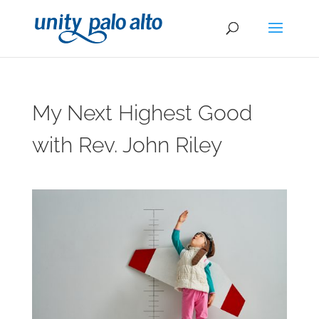
My Next Highest Good
with Rev. John Riley