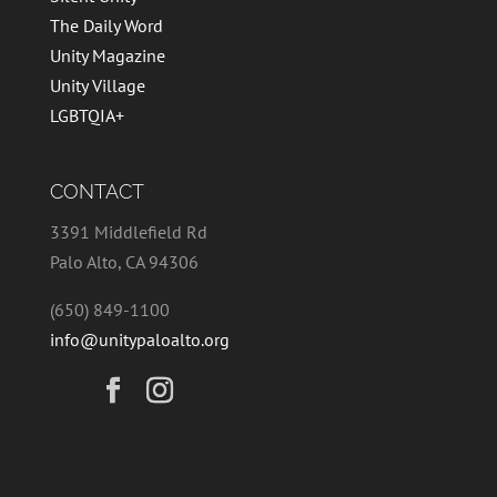
The Daily Word
Unity Magazine
Unity Village
LGBTQIA+
CONTACT
3391 Middlefield Rd
Palo Alto, CA 94306
(650) 849-1100
info@unitypaloalto.org