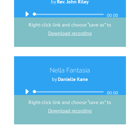
by
Rev. John Riley
Audio
00:00
Player
Right-click link and choose “save as” to
Download recording
Nella Fantasia
by
Danielle Kane
Audio
00:00
Player
Right-click link and choose “save as” to
Download recording