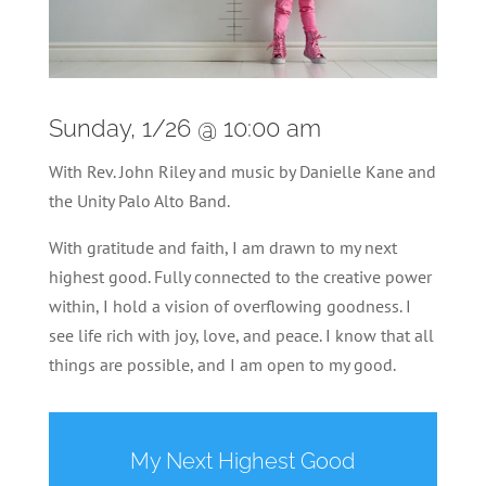
Sunday, 1/26 @ 10:00 am
With Rev. John Riley and music by Danielle Kane and
the Unity Palo Alto Band.
With gratitude and faith, I am drawn to my next
highest good. Fully connected to the creative power
within, I hold a vision of overflowing goodness. I
see life rich with joy, love, and peace. I know that all
things are possible, and I am open to my good.
My Next Highest Good