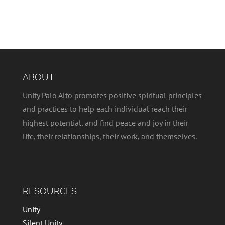
ABOUT
Unity Palo Alto promotes positive spiritual principles
and practices to help each individual reach their
highest potential, and find peace and joy in their
life, their relationships, their work, and themselves.
RESOURCES
Unity
Silent Unity