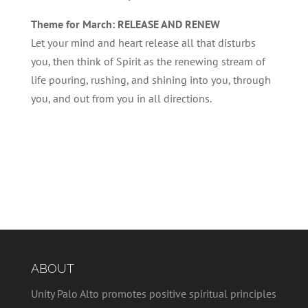
Theme for March: RELEASE AND RENEW
Let your mind and heart release all that disturbs
you, then think of Spirit as the renewing stream of
life pouring, rushing, and shining into you, through
you, and out from you in all directions.
ABOUT
Unity Palo Alto promotes positive spiritual principles