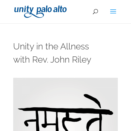
Unity in the Allness
with Rev. John Riley