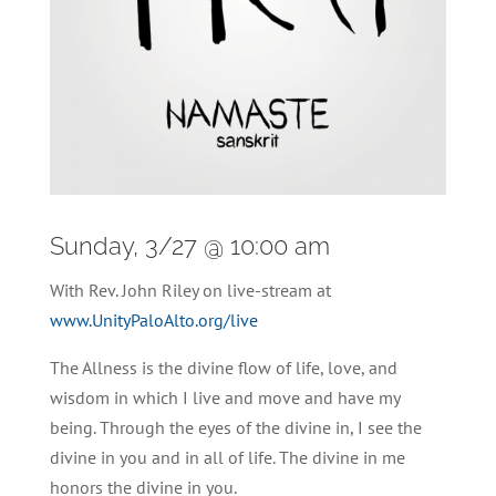
Sunday, 3/27 @ 10:00 am
With Rev. John Riley on live-stream at
www.UnityPaloAlto.org/live
The Allness is the divine flow of life, love, and
wisdom in which I live and move and have my
being. Through the eyes of the divine in, I see the
divine in you and in all of life. The divine in me
honors the divine in you.