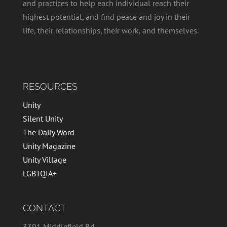
and practices to help each individual reach their
highest potential, and find peace and joy in their
life, their relationships, their work, and themselves.
RESOURCES
Unity
Silent Unity
The Daily Word
Unity Magazine
Unity Village
LGBTQIA+
CONTACT
3391 Middlefield Rd