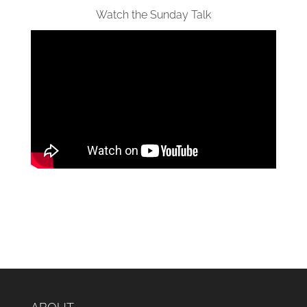
Watch the Sunday Talk