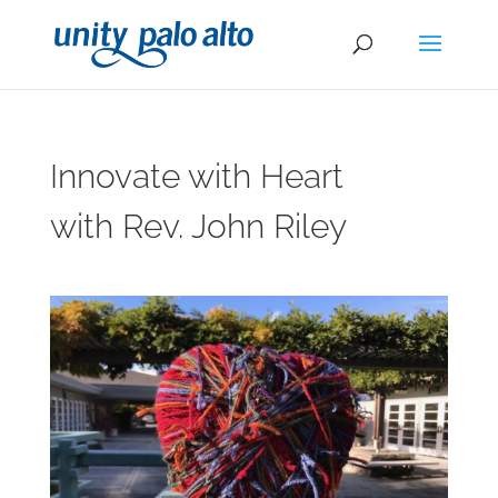
Innovate with Heart
with Rev. John Riley