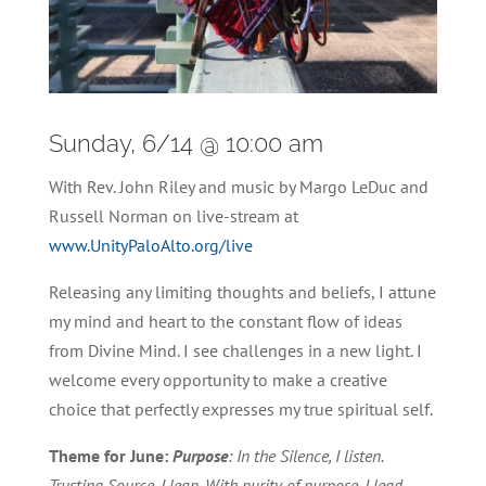
Sunday, 6/14 @ 10:00 am
With Rev. John Riley and music by Margo LeDuc and
Russell Norman on live-stream at
www.UnityPaloAlto.org/live
Releasing any limiting thoughts and beliefs, I attune
my mind and heart to the constant flow of ideas
from Divine Mind. I see challenges in a new light. I
welcome every opportunity to make a creative
choice that perfectly expresses my true spiritual self.
Theme for June:
Purpose
: In the Silence, I listen.
Trusting Source, I leap. With purity of purpose, I lead.