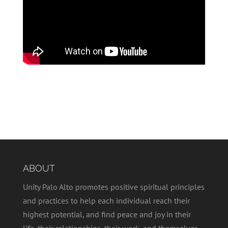
ABOUT
Unity Palo Alto promotes positive spiritual principles
and practices to help each individual reach their
highest potential, and find peace and joy in their
life, their relationships, their work, and themselves.