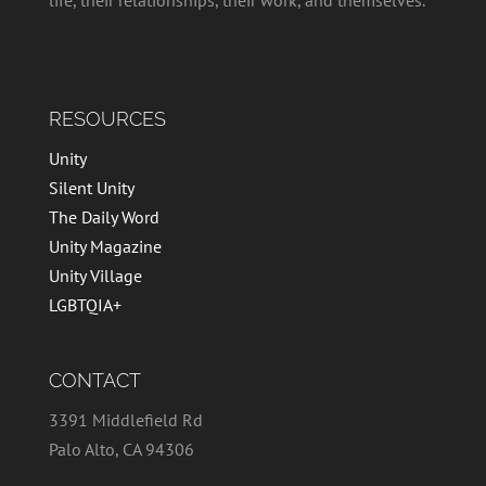
RESOURCES
Unity
Silent Unity
The Daily Word
Unity Magazine
Unity Village
LGBTQIA+
CONTACT
3391 Middlefield Rd
Palo Alto, CA 94306