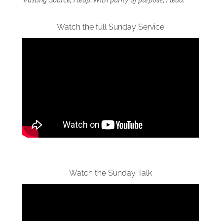
Watch the full Sunday Service
Watch the Sunday Talk