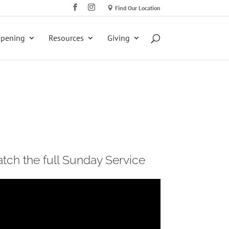
Find Our Location
ppening
Resources
Giving
tch the full Sunday Service