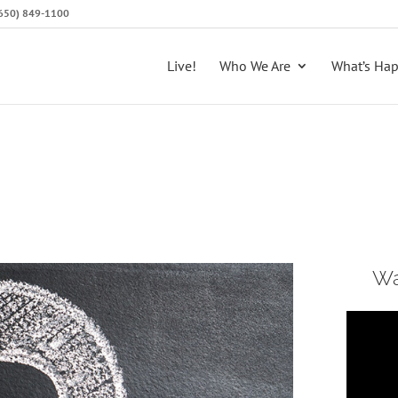
 (650) 849-1100
Live!
Who We Are
What’s Ha
Wa