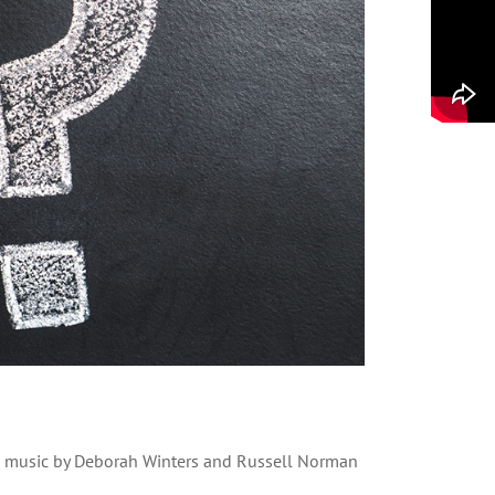
nd music by Deborah Winters and Russell Norman