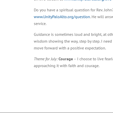
Do you have a spiritual question for Rev. John?
www.UnityPaloAlto.org/question
. He will ans
service.
Guidance is sometimes loud and bright, at oth
wisdom showing the way, step by step. I need
move forward with a positive expectation.
Theme for July:
Courage
– I choose to live fear
approaching it with faith and courage.