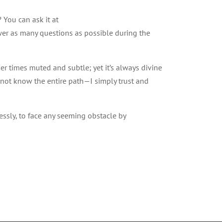
 You can ask it at
wer as many questions as possible during the
er times muted and subtle; yet it’s always divine
 not know the entire path—I simply trust and
lessly, to face any seeming obstacle by