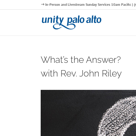
In-Person and Livestream Sunday Services 10am Pacific |
What’s the Answer?
with Rev. John Riley