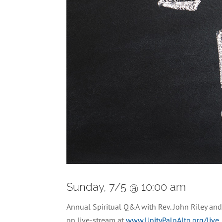
Sunday, 7/5 @ 10:00 am
Annual Spiritual Q&A with Rev. John Riley a
on live-stream at
www.UnityPaloAlto.org/live