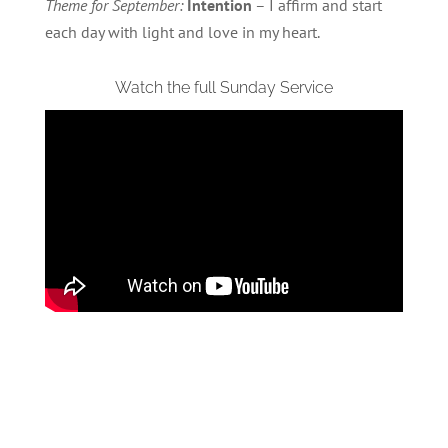
Theme for September:
Intention
– I affirm and start
each day with light and love in my heart.
Watch the full Sunday Service