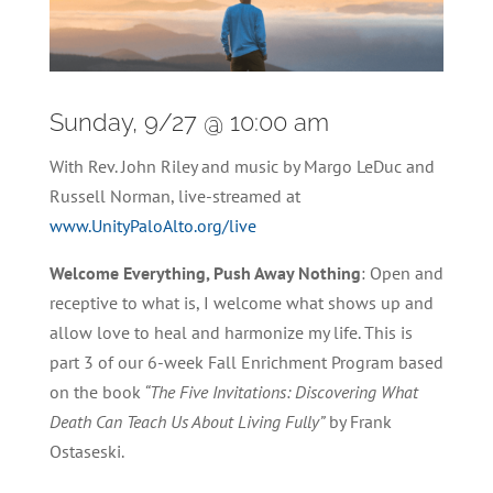
Sunday, 9/27 @ 10:00 am
With Rev. John Riley and music by Margo LeDuc and
Russell Norman, live-streamed at
www.UnityPaloAlto.org/live
Welcome Everything, Push Away Nothing
: Open and
receptive to what is, I welcome what shows up and
allow love to heal and harmonize my life. This is
part 3 of our 6-week Fall Enrichment Program based
on the book
“The Five Invitations: Discovering What
Death Can Teach Us About Living Fully”
by Frank
Ostaseski.