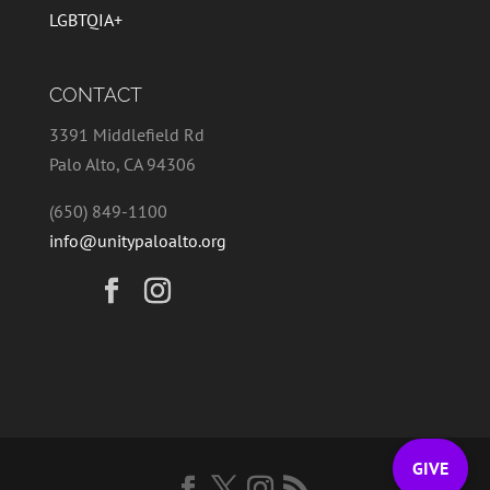
LGBTQIA+
CONTACT
3391 Middlefield Rd
Palo Alto, CA 94306
(650) 849-1100
info@unitypaloalto.org
GIVE