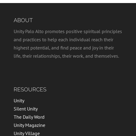
ABOUT
Unity Palo Alto promotes positive spiritual principles
and practices to help each individual reach their
highest potential, and find peace and joy in their
life, their relationships, their work, and themselves.
RESOURCES
Unity
Silent Unity
The Daily Word
Unity Magazine
Unity Village