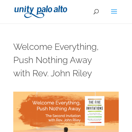
Welcome Everything,
Push Nothing Away
with Rev. John Riley