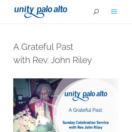
A Grateful Past
with Rev. John Riley