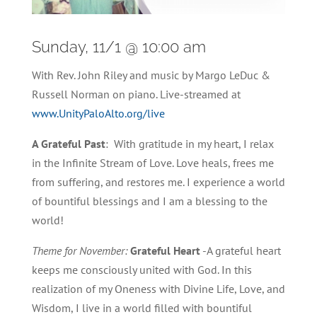
Sunday, 11/1 @ 10:00 am
With Rev. John Riley and music by Margo LeDuc &
Russell Norman on piano. Live-streamed at
www.UnityPaloAlto.org/live
A Grateful Past
: With gratitude in my heart, I relax
in the Infinite Stream of Love. Love heals, frees me
from suffering, and restores me. I experience a world
of bountiful blessings and I am a blessing to the
world!
Theme for November:
Grateful Heart
-A grateful heart
keeps me consciously united with God. In this
realization of my Oneness with Divine Life, Love, and
Wisdom, I live in a world filled with bountiful