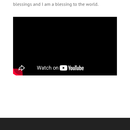
blessings and I am a blessing to the world.