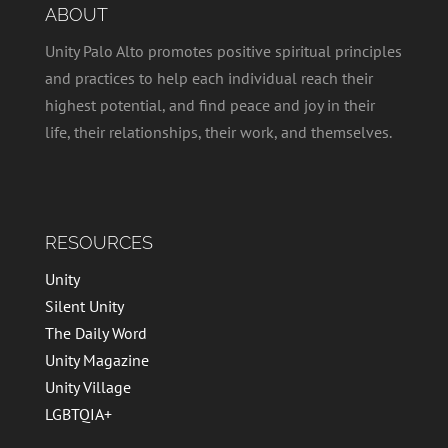
ABOUT
Unity Palo Alto promotes positive spiritual principles
and practices to help each individual reach their
highest potential, and find peace and joy in their
life, their relationships, their work, and themselves.
RESOURCES
Unity
Silent Unity
The Daily Word
Unity Magazine
Unity Village
LGBTQIA+