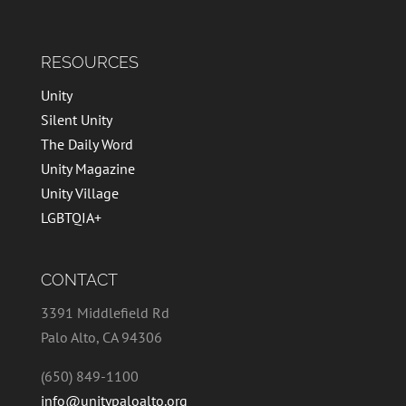
RESOURCES
Unity
Silent Unity
The Daily Word
Unity Magazine
Unity Village
LGBTQIA+
CONTACT
3391 Middlefield Rd
Palo Alto, CA 94306
(650) 849-1100
info@unitypaloalto.org