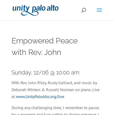
Empowered Peace
with Rev. John
Sunday, 12/06 @ 10:00 am
With Rev. John Riley, Rusty Gaillard, and music by
Deborah Winters & Russell Norman on piano. Live
at
www.UnityPaloAlto.org/live
During any challenging time, I remember to pause
for a moment and turn within to divine presence. I