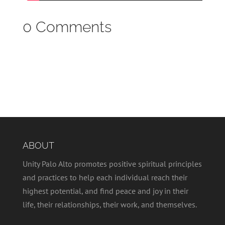
0 Comments
ABOUT
Unity Palo Alto promotes positive spiritual principles
and practices to help each individual reach their
highest potential, and find peace and joy in their
life, their relationships, their work, and themselves.