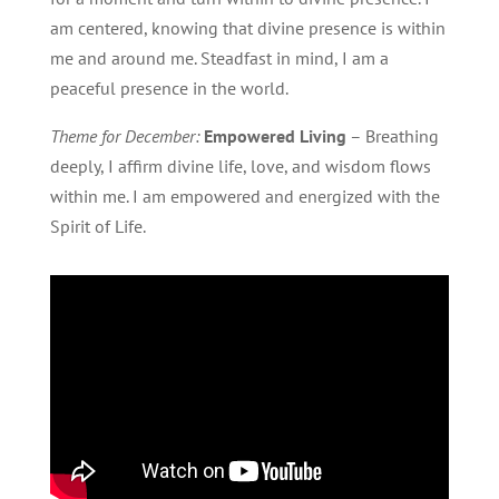
am centered, knowing that divine presence is within
me and around me. Steadfast in mind, I am a
peaceful presence in the world.
Theme for December:
Empowered Living
– Breathing
deeply, I affirm divine life, love, and wisdom flows
within me. I am empowered and energized with the
Spirit of Life.