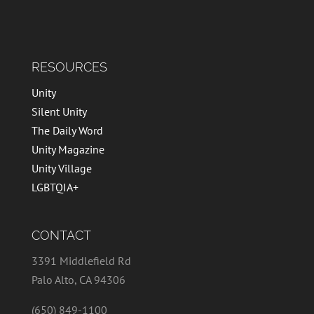
RESOURCES
Unity
Silent Unity
The Daily Word
Unity Magazine
Unity Village
LGBTQIA+
CONTACT
3391 Middlefield Rd
Palo Alto, CA 94306
(650) 849-1100