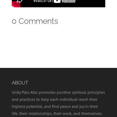
0 Comments
ABOUT
Unity Palo Alto promotes positive spiritual principles
and practices to help each individual reach their
highest potential, and find peace and joy in their
life, their relationships, their work, and themselves.