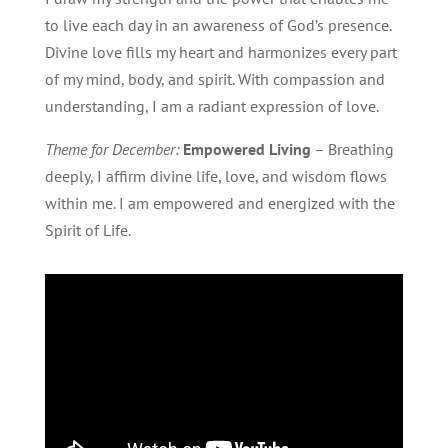
to live each day in an awareness of God’s presence.
Divine love fills my heart and harmonizes every part
of my mind, body, and spirit. With compassion and
understanding, I am a radiant expression of love.
Theme for December:
Empowered Living
– Breathing
deeply, I affirm divine life, love, and wisdom flows
within me. I am empowered and energized with the
Spirit of Life.