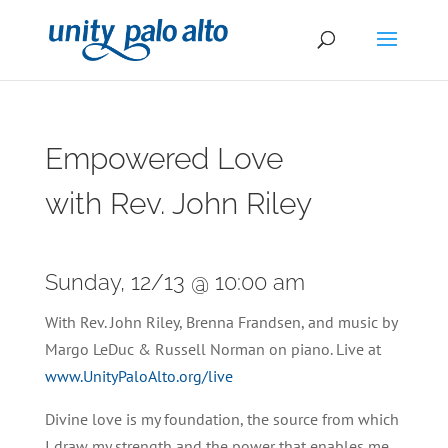
Empowered Love
with Rev. John Riley
Sunday, 12/13 @ 10:00 am
With Rev. John Riley, Brenna Frandsen, and music by
Margo LeDuc & Russell Norman on piano. Live at
www.UnityPaloAlto.org/live
Divine love is my foundation, the source from which
I draw my strength and the power that enables me