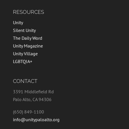
RESOURCES
Unity
Silent Unity
The Daily Word
Unity Magazine
Unity Village
LGBTQIA+
CONTACT
3391 Middlefield Rd
Palo Alto, CA 94306
(650) 849-1100
info@unitypaloalto.org