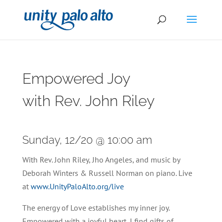
Empowered Joy
with Rev. John Riley
Sunday, 12/20 @ 10:00 am
With Rev. John Riley, Jho Angeles, and music by
Deborah Winters & Russell Norman on piano. Live
at
www.UnityPaloAlto.org/live
The energy of Love establishes my inner joy.
Empowered with a joyful heart, I find gifts of