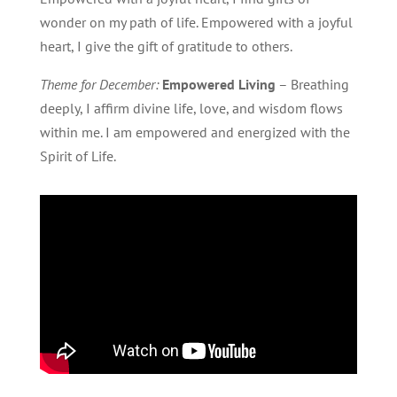
wonder on my path of life. Empowered with a joyful
heart, I give the gift of gratitude to others.
Theme for December:
Empowered Living
– Breathing
deeply, I affirm divine life, love, and wisdom flows
within me. I am empowered and energized with the
Spirit of Life.