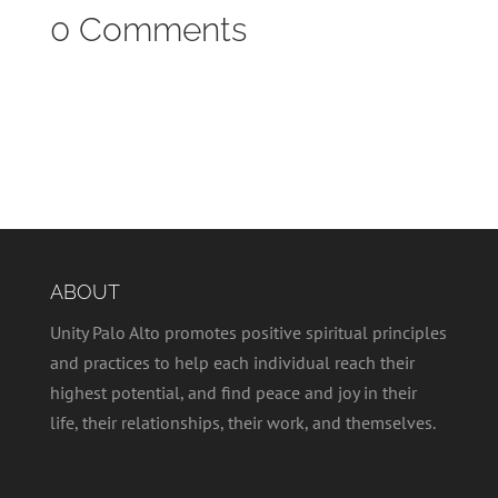
0 Comments
ABOUT
Unity Palo Alto promotes positive spiritual principles
and practices to help each individual reach their
highest potential, and find peace and joy in their
life, their relationships, their work, and themselves.