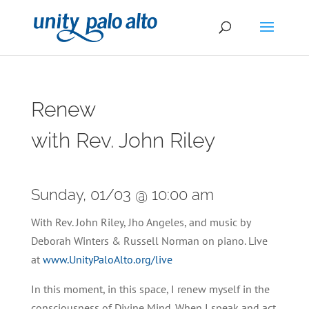
Renew
with Rev. John Riley
Sunday, 01/03 @ 10:00 am
With Rev. John Riley, Jho Angeles, and music by
Deborah Winters & Russell Norman on piano. Live
at
www.UnityPaloAlto.org/live
In this moment, in this space, I renew myself in the
consciousness of Divine Mind. When I speak and act