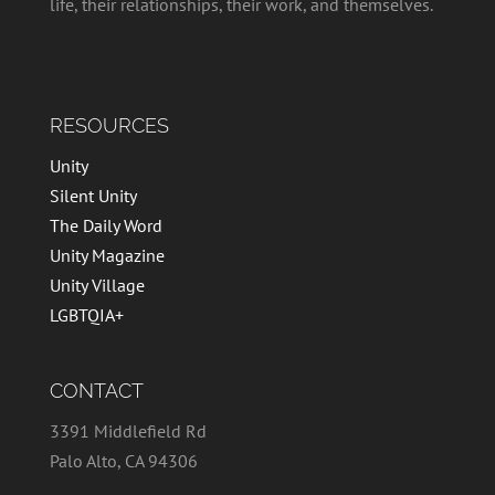
life, their relationships, their work, and themselves.
RESOURCES
Unity
Silent Unity
The Daily Word
Unity Magazine
Unity Village
LGBTQIA+
CONTACT
3391 Middlefield Rd
Palo Alto, CA 94306