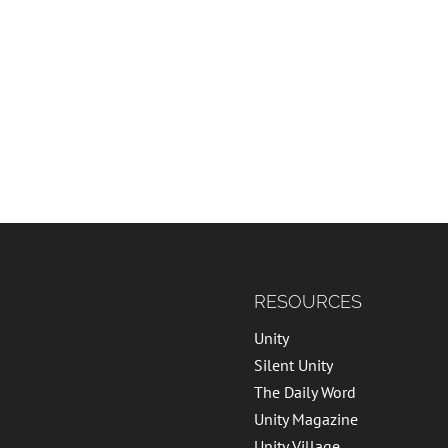
RESOURCES
Unity
Silent Unity
The Daily Word
Unity Magazine
Unity Village