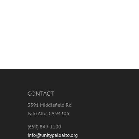
CONTACT
3391 Middlefield Rd
Palo Alto, CA 94306
(650) 849-1100
info@unitypaloalto.org