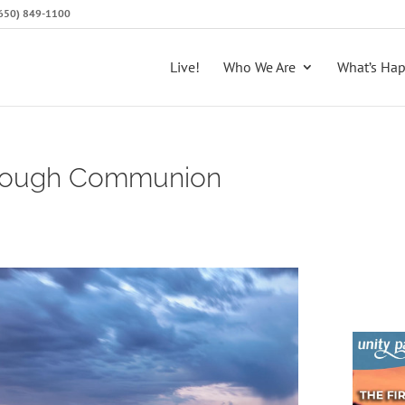
 (650) 849-1100
Live!
Who We Are
What’s Ha
hrough Communion