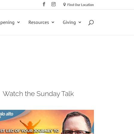
Find Our Location
ppening
Resources
Giving
Watch the Sunday Talk