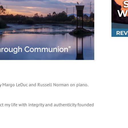
 by Margo LeDuc and Russell Norman on piano.
ct my life with integrity and authenticity founded