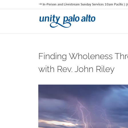
In-Person and Livestream Sunday Services 10am Pacific |
Finding Wholeness T
with Rev. John Riley