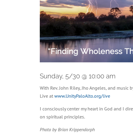
Sunday, 5/30 @ 10:00 am
With Rev. John Riley, Jho Angeles, and music
Live at
www.UnityPaloAlto.org/live
I consciously center my heart in God and I dire
on spiritual principles.
Photo by Brian Krippendorph