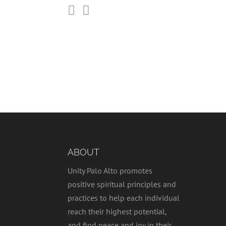


ABOUT
Unity Palo Alto promotes
positive spiritual principles and
practices to help each individual
reach their highest potential,
and find peace and joy in their