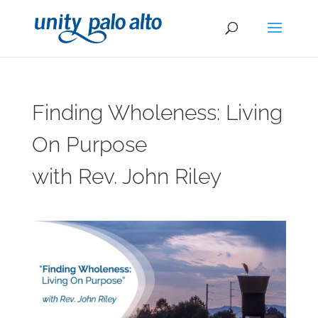
Finding Wholeness: Living
On Purpose
with Rev. John Riley