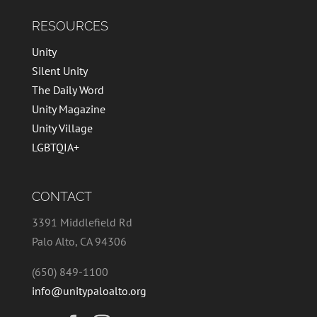
RESOURCES
Unity
Silent Unity
The Daily Word
Unity Magazine
Unity Village
LGBTQIA+
CONTACT
3391 Middlefield Rd
Palo Alto, CA 94306
(650) 849-1100
info@unitypaloalto.org