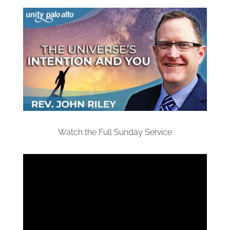
Watch the Full Sunday Service