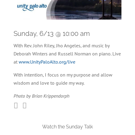
Sunday, 6/13 @ 10:00 am
With Rev. John Riley, Jho Angeles, and music by
Deborah Winters and Russell Norman on piano. Live
at
www.UnityPaloAlto.org/live
With intention, I focus on my purpose and allow
wisdom and love to guide my way.
Photo by Brian Krippendorph


Watch the Sunday Talk