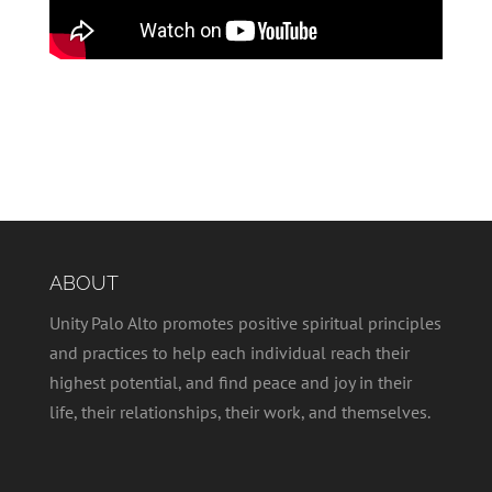
ABOUT
Unity Palo Alto promotes positive spiritual principles
and practices to help each individual reach their
highest potential, and find peace and joy in their
life, their relationships, their work, and themselves.