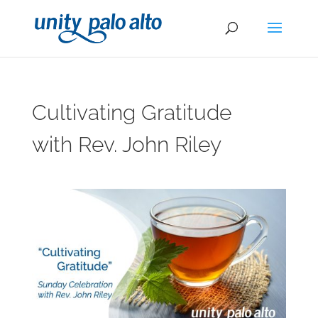
Cultivating Gratitude
with Rev. John Riley