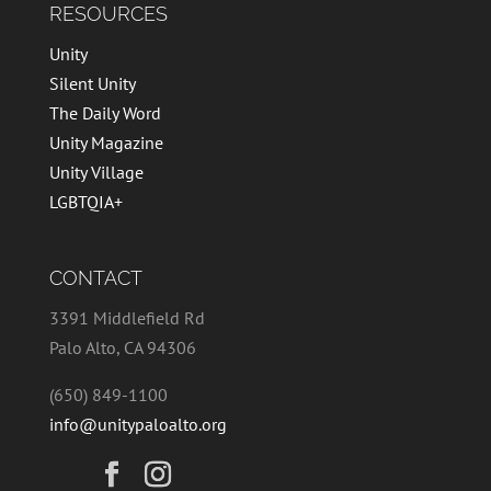
RESOURCES
Unity
Silent Unity
The Daily Word
Unity Magazine
Unity Village
LGBTQIA+
CONTACT
3391 Middlefield Rd
Palo Alto, CA 94306
(650) 849-1100
info@unitypaloalto.org