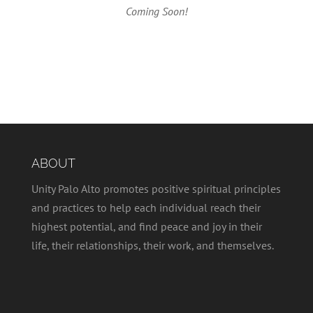
Coming Soon!
ABOUT
Unity Palo Alto promotes positive spiritual principles
and practices to help each individual reach their
highest potential, and find peace and joy in their
life, their relationships, their work, and themselves.