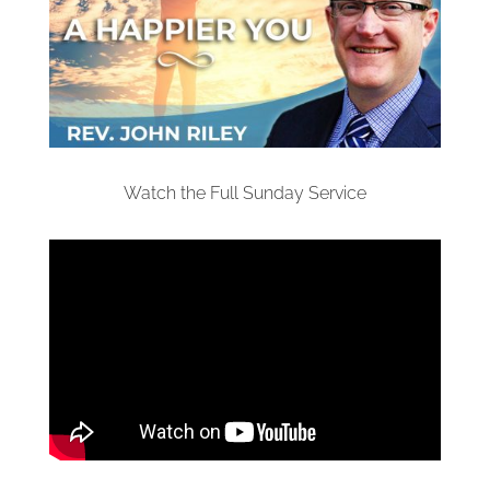
Watch the Full Sunday Service