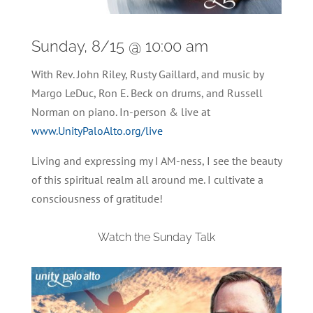
Sunday, 8/15 @ 10:00 am
With Rev. John Riley, Rusty Gaillard, and music by
Margo LeDuc, Ron E. Beck on drums, and Russell
Norman on piano. In-person & live at
www.UnityPaloAlto.org/live
Living and expressing my I AM-ness, I see the beauty
of this spiritual realm all around me. I cultivate a
consciousness of gratitude!
Watch the Sunday Talk