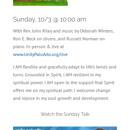
Sunday, 10/3 @ 10:00 am
With Rev. John Riley and music by Deborah Winters,
Ron E. Beck on drums, and Russell Norman on
piano. In-person & live at
www.UnityPaloAlto.org/live
I AM flexible and gracefully adapt to life’s twists and
turns. Grounded in Spirit, I AM resilient in my
spiritual power. I AM open to the support that Spirit
offers me on my spiritual path. I welcome change
and rejoice in my soul growth and development.
Watch the Sunday Talk