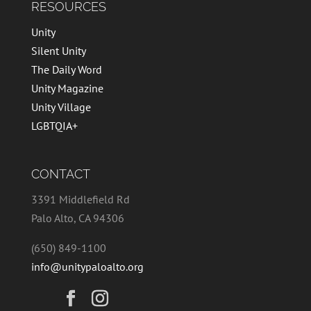
RESOURCES
Unity
Silent Unity
The Daily Word
Unity Magazine
Unity Village
LGBTQIA+
CONTACT
3391 Middlefield Rd
Palo Alto, CA 94306
(650) 849-1100
info@unitypaloalto.org