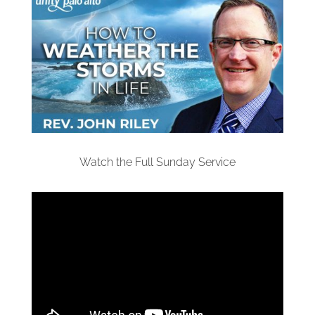
Watch the Full Sunday Service