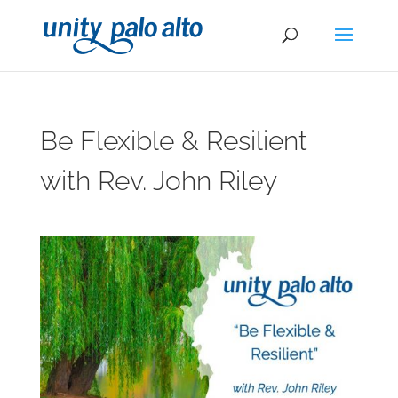
Be Flexible & Resilient
with Rev. John Riley