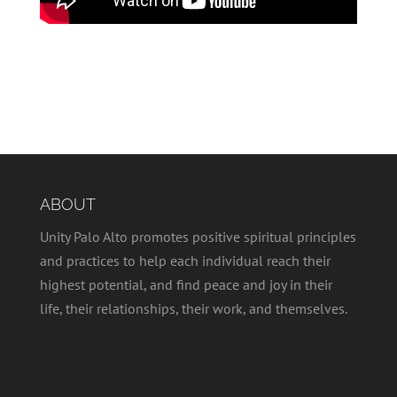
ABOUT
Unity Palo Alto promotes positive spiritual principles
and practices to help each individual reach their
highest potential, and find peace and joy in their
life, their relationships, their work, and themselves.