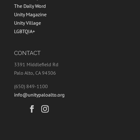
The Daily Word
Unity Magazine
Unity Village
LGBTQIA+
CONTACT
3391 Middlefield Rd
Palo Alto, CA 94306
(650) 849-1100
info@unitypaloalto.org