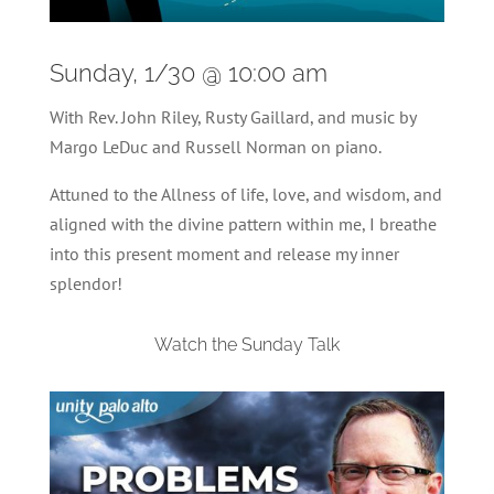
Sunday, 1/30 @ 10:00 am
With Rev. John Riley, Rusty Gaillard, and music by
Margo LeDuc and Russell Norman on piano.
Attuned to the Allness of life, love, and wisdom, and
aligned with the divine pattern within me, I breathe
into this present moment and release my inner
splendor!
Watch the Sunday Talk