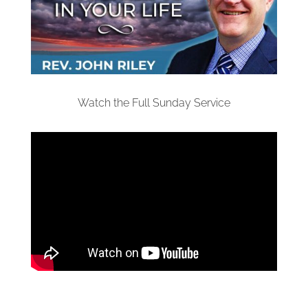
Watch the Full Sunday Service