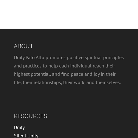
ABOUT
Unity Palo Alto promotes positive spiritual principles
and practices to help each individual reach their
highest potential, and find peace and joy in their
life, their relationships, their work, and themselves.
RESOURCES
Unity
Silent Unity