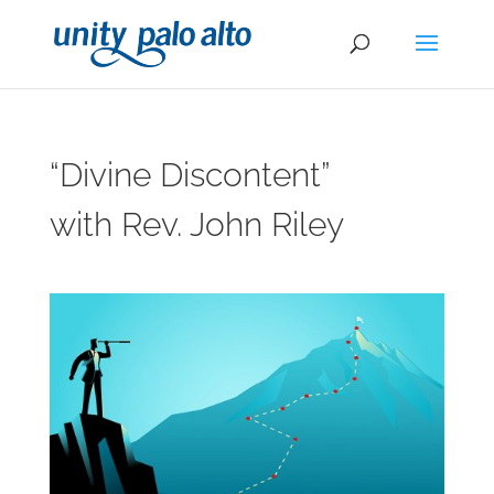
“Divine Discontent”
with Rev. John Riley