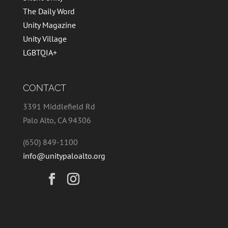
The Daily Word
Unity Magazine
Unity Village
LGBTQIA+
CONTACT
3391 Middlefield Rd
Palo Alto, CA 94306
(650) 849-1100
info@unitypaloalto.org