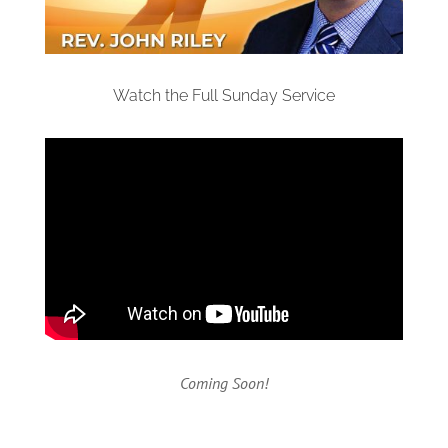
Watch the Full Sunday Service
Coming Soon!