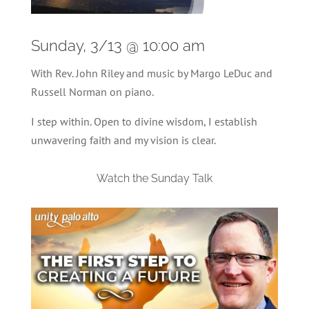
Sunday, 3/13 @ 10:00 am
With Rev. John Riley and music by Margo LeDuc and
Russell Norman on piano.
I step within. Open to divine wisdom, I establish
unwavering faith and my vision is clear.
Watch the Sunday Talk