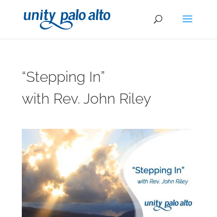
“Stepping In”
with Rev. John Riley