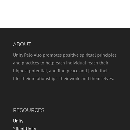
ABOUT
Unity Palo Alto promotes positive spiritual principles
and practices to help each individual reach their
highest potential, and find peace and joy in their
life, their relationships, their work, and themselves.
RESOURCES
Unity
Silent Unity