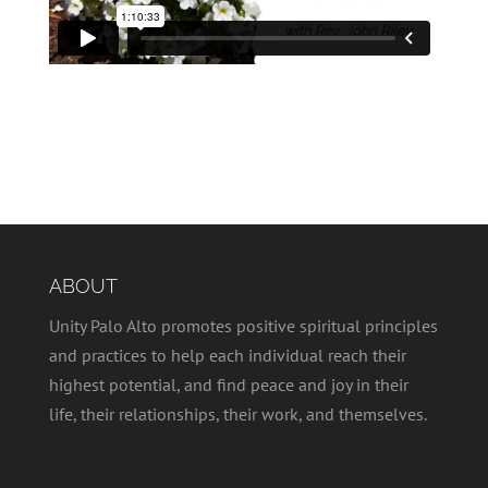
ABOUT
Unity Palo Alto promotes positive spiritual principles
and practices to help each individual reach their
highest potential, and find peace and joy in their
life, their relationships, their work, and themselves.