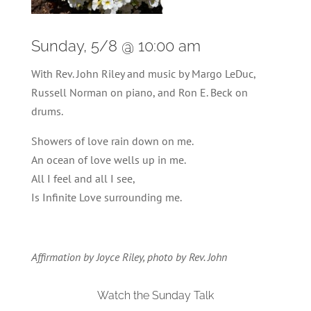
Sunday, 5/8 @ 10:00 am
With Rev. John Riley and music by Margo LeDuc,
Russell Norman on piano, and Ron E. Beck on
drums.
Showers of love rain down on me.
An ocean of love wells up in me.
All I feel and all I see,
Is Infinite Love surrounding me.
Affirmation by Joyce Riley, photo by Rev. John
Watch the Sunday Talk