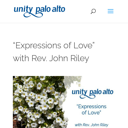
“Expressions of Love”
with Rev. John Riley