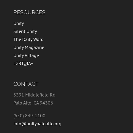
RESOURCES
Unity
Silent Unity
The Daily Word
Unity Magazine
Unity Village
LGBTQIA+
CONTACT
3391 Middlefield Rd
Palo Alto, CA 94306
(650) 849-1100
info@unitypaloalto.org