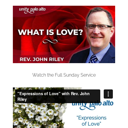
Watch the Full Sunday Service