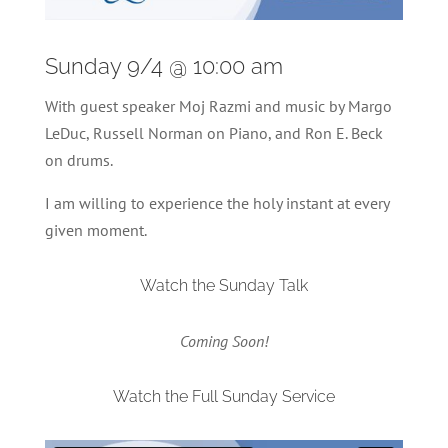
Sunday 9/4 @ 10:00 am
With guest speaker Moj Razmi and music by Margo
LeDuc, Russell Norman on Piano, and Ron E. Beck
on drums.
I am willing to experience the holy instant at every
given moment.
Watch the Sunday Talk
Coming Soon!
Watch the Full Sunday Service