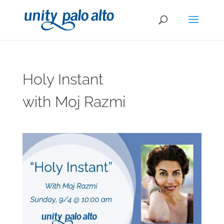
Holy Instant
with Moj Razmi