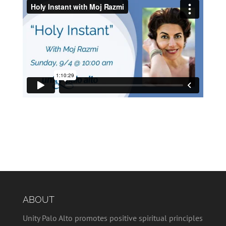
ABOUT
Unity Palo Alto promotes positive spiritual principles