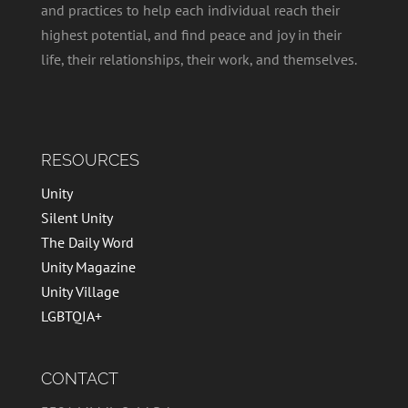
and practices to help each individual reach their
highest potential, and find peace and joy in their
life, their relationships, their work, and themselves.
RESOURCES
Unity
Silent Unity
The Daily Word
Unity Magazine
Unity Village
LGBTQIA+
CONTACT