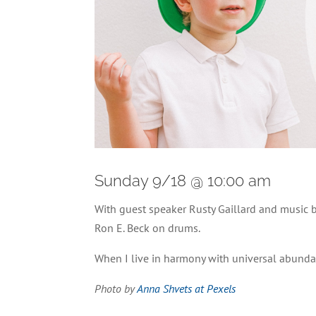
Sunday 9/18 @ 10:00 am
With guest speaker Rusty Gaillard and music
Ron E. Beck on drums.
When I live in harmony with universal abundan
Photo by
Anna Shvets at Pexels