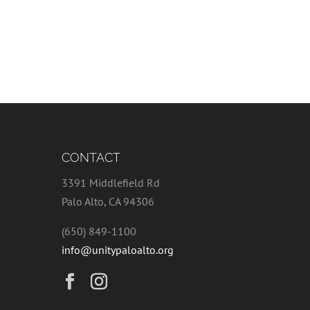
CONTACT
3391 Middlefield Rd
Palo Alto, CA 94306
(650) 849-1100
info@unitypaloalto.org