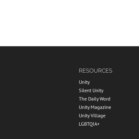
RESOURCES
Unity
Silent Unity
The Daily Word
Unity Magazine
Unity Village
LGBTQIA+