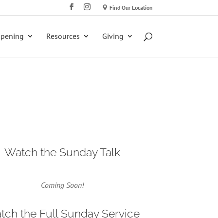
Find Our Location
ppening
Resources
Giving
Watch the Sunday Talk
Coming Soon!
tch the Full Sunday Service