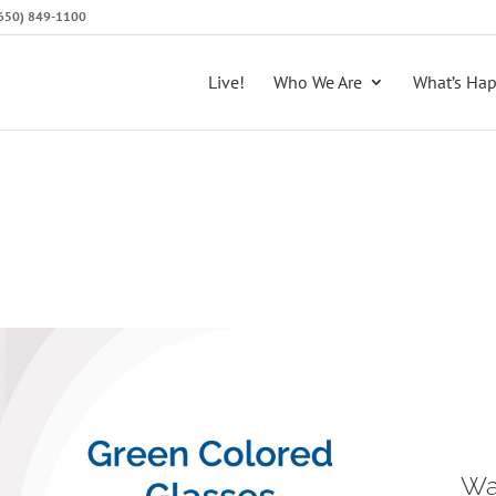
 (650) 849-1100
Live!
Who We Are
What’s Ha
Wa