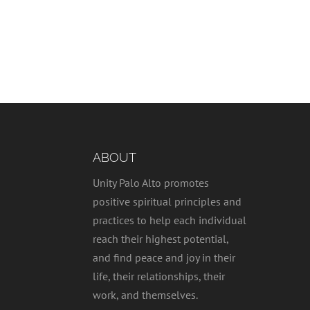
ABOUT
Unity Palo Alto promotes
positive spiritual principles and
practices to help each individual
reach their highest potential,
and find peace and joy in their
life, their relationships, their
work, and themselves.