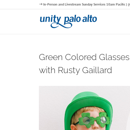
In-Person and Livestream Sunday Services 10am Pacific |
Green Colored Glasses
with Rusty Gaillard