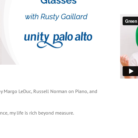
 by Margo LeDuc, Russell Norman on Piano, and
ce, my life is rich beyond measure.