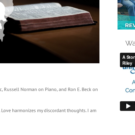
Wa
c, Russell Norman on Piano, and Ron E. Beck on
s. Love harmonizes my discordant thoughts. I am