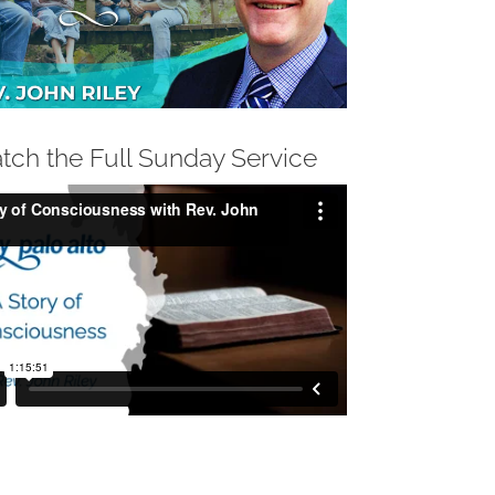
tch the Full Sunday Service