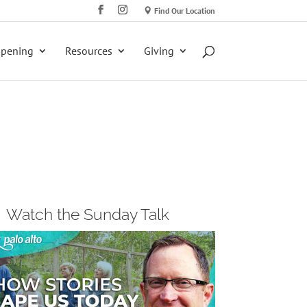
Find Our Location
ppening
Resources
Giving
Watch the Sunday Talk