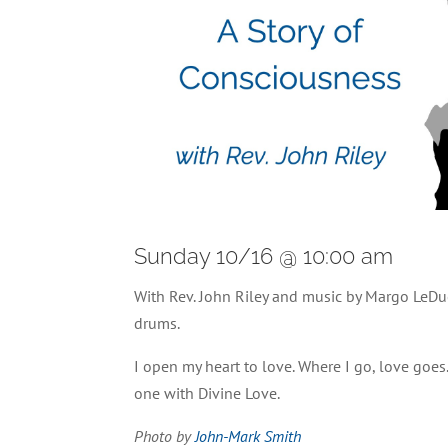
Sunday 10/16 @ 10:00 am
With Rev. John Riley and music by Margo LeDu
drums.
I open my heart to love. Where I go, love goe
one with Divine Love.
Photo by
John-Mark Smith