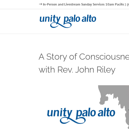
In-Person and Livestream Sunday Services 10am Pacific |
A Story of Consciousn
with Rev. John Riley