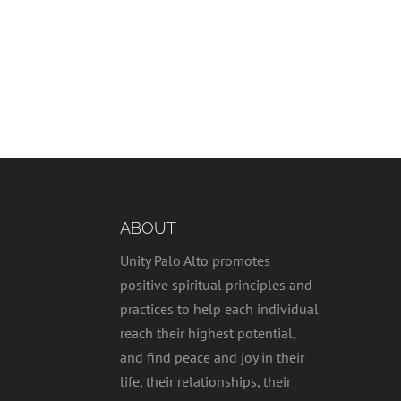
ABOUT
Unity Palo Alto promotes
positive spiritual principles and
practices to help each individual
reach their highest potential,
and find peace and joy in their
life, their relationships, their