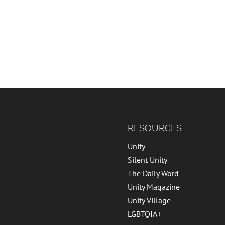
RESOURCES
Unity
Silent Unity
The Daily Word
Unity Magazine
Unity Village
LGBTQIA+