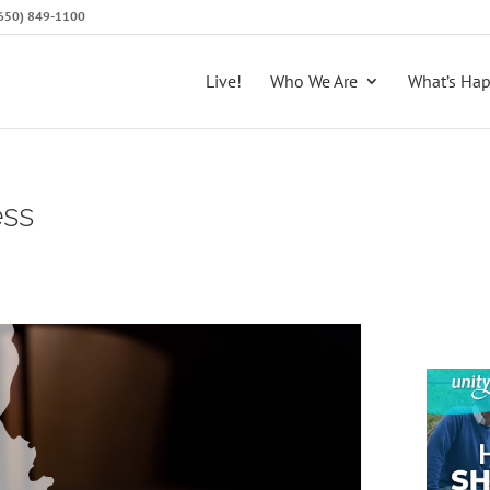
 (650) 849-1100
Live!
Who We Are
What’s Ha
ess