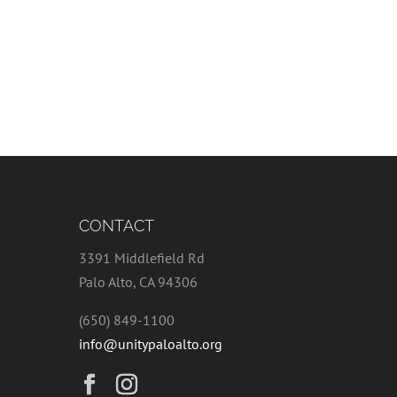
CONTACT
3391 Middlefield Rd
Palo Alto, CA 94306
(650) 849-1100
info@unitypaloalto.org