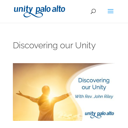
Discovering our Unity