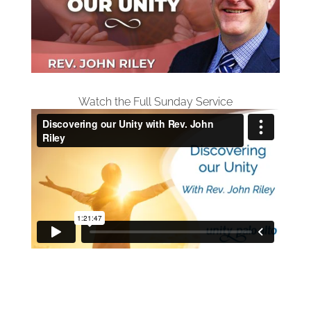
Watch the Full Sunday Service