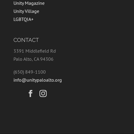
Unity Magazine
Unity Village
LGBTQIA+
CONTACT
3391 Middlefield Rd
Palo Alto, CA 94306
(650) 849-1100
info@unitypaloalto.org