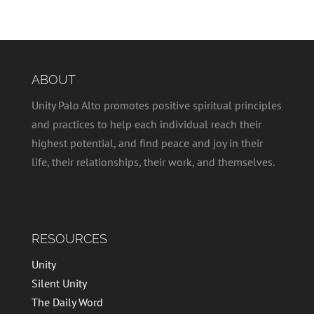
ABOUT
Unity Palo Alto promotes positive spiritual principles
and practices to help each individual reach their
highest potential, and find peace and joy in their
life, their relationships, their work, and themselves.
RESOURCES
Unity
Silent Unity
The Daily Word