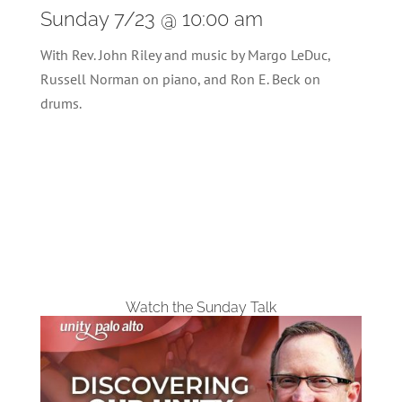
Sunday 7/23 @ 10:00 am
With Rev. John Riley and music by Margo LeDuc,
Russell Norman on piano, and Ron E. Beck on
drums.
Watch the Sunday Talk