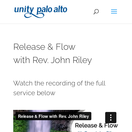
Release & Flow
with Rev. John Riley
Watch the recording of the full
service below