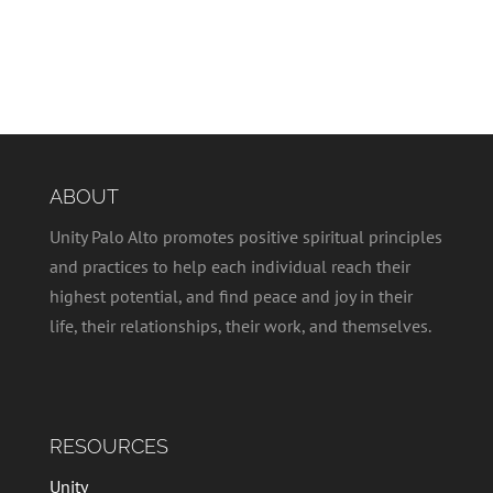
ABOUT
Unity Palo Alto promotes positive spiritual principles
and practices to help each individual reach their
highest potential, and find peace and joy in their
life, their relationships, their work, and themselves.
RESOURCES
Unity