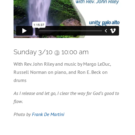
Sunday 3/10 @ 10:00 am
With Rev. John Riley and music by Margo LeDuc,
Russell Norman on piano, and Ron E. Beck on
drums
As I release and let go, I clear the way for God’s good to
flow.
Photo by
Frank De Martini