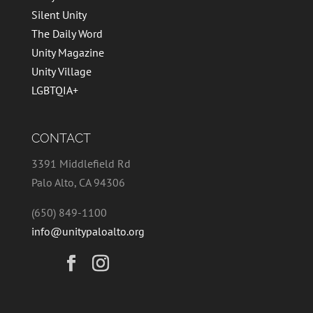
Silent Unity
The Daily Word
Unity Magazine
Unity Village
LGBTQIA+
CONTACT
3391 Middlefield Rd
Palo Alto, CA 94306
(650) 849-1100
info@unitypaloalto.org