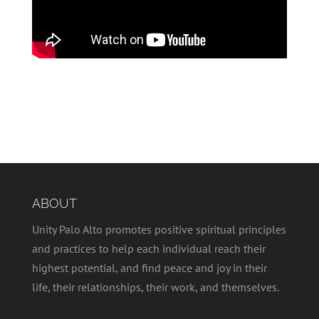
ABOUT
Unity Palo Alto promotes positive spiritual principles
and practices to help each individual reach their
highest potential, and find peace and joy in their
life, their relationships, their work, and themselves.