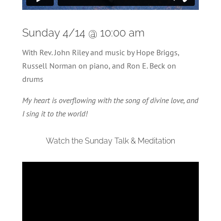
Sunday 4/14 @ 10:00 am
With Rev. John Riley and music by Hope Briggs,
Russell Norman on piano, and Ron E. Beck on
drums
My heart is overflowing with the song of divine love, and
I sing it to the world!
Watch the Sunday Talk & Meditation