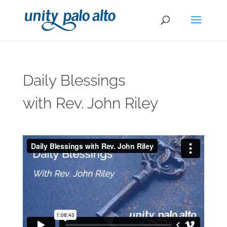
Daily Blessings
with Rev. John Riley