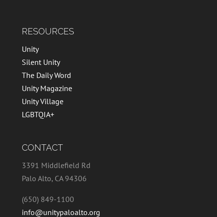
RESOURCES
Unity
Silent Unity
The Daily Word
Unity Magazine
Unity Village
LGBTQIA+
CONTACT
3391 Middlefield Rd
Palo Alto, CA 94306
(650) 849-1100
info@unitypaloalto.org