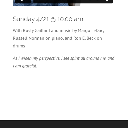
Sunday 4/21 @ 10:00 am
With Rusty Gaillard and music by Margo LeDuc,
Russell Norman on piano, and Ron E. Beck on
drums
As I widen my perspective, I see spirit all around me, and
I am grateful.