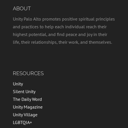
ABOUT
Unity Palo Alto promotes positive spiritual principles
and practices to help each individual reach their
highest potential, and find peace and joy in their
life, their relationships, their work, and themselves.
RESOURCES
Unity
Silent Unity
The Daily Word
Unity Magazine
Unity Village
LGBTQIA+