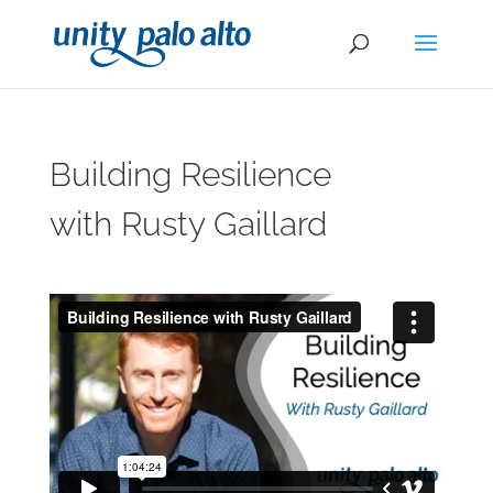
Building Resilience
with Rusty Gaillard