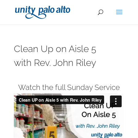
Clean Up on Aisle 5
with Rev. John Riley
Watch the full Sunday Service