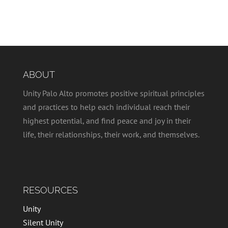
ABOUT
Unity Palo Alto promotes positive spiritual principles
and practices to help each individual reach their
highest potential, and find peace and joy in their
life, their relationships, their work, and themselves.
RESOURCES
Unity
Silent Unity