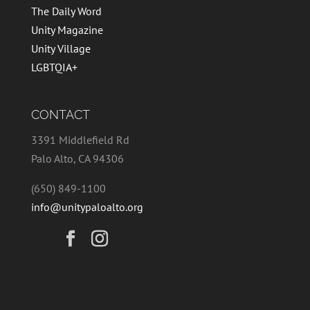
The Daily Word
Unity Magazine
Unity Village
LGBTQIA+
CONTACT
3391 Middlefield Rd
Palo Alto, CA 94306
(650) 849-1100
info@unitypaloalto.org