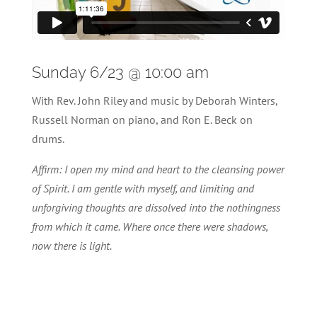
Sunday 6/23 @ 10:00 am
With Rev. John Riley and music by Deborah Winters,
Russell Norman on piano, and Ron E. Beck on
drums.
Affirm: I open my mind and heart to the cleansing power
of Spirit. I am gentle with myself, and limiting and
unforgiving thoughts are dissolved into the nothingness
from which it came. Where once there were shadows,
now there is light.