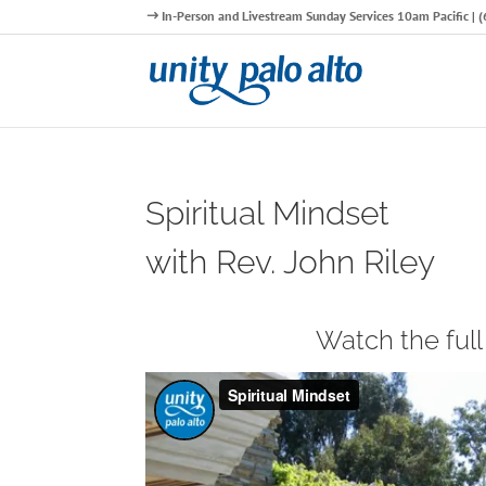
In-Person and Livestream Sunday Services 10am Pacific |
Spiritual Mindset
with Rev. John Riley
Watch the ful