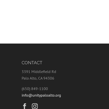
CONTACT
3391 Middlefield Rd
Palo Alto, CA 94306
(650) 849-1100
info@unitypaloalto.org