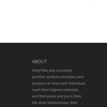
ABOUT
Unity Palo Alto promotes
positive spiritual principles and
practices to help each individual
reach their highest potential,
and find peace and joy in their
life, their relationships, their