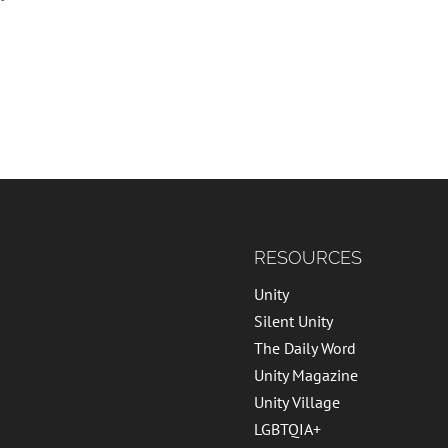
RESOURCES
Unity
Silent Unity
The Daily Word
Unity Magazine
Unity Village
LGBTQIA+