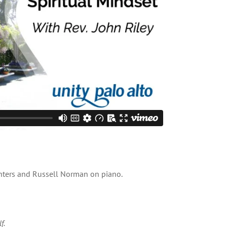
inters and Russell Norman on piano.
f.