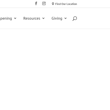
Find Our Location
ppening
Resources
Giving