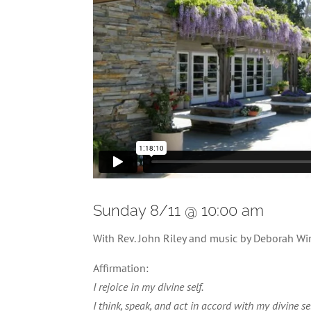
Sunday 8/11 @ 10:00 am
With Rev. John Riley and music by Deborah W
Affirmation:
I rejoice in my divine self.
I think, speak, and act in accord with my divine sel