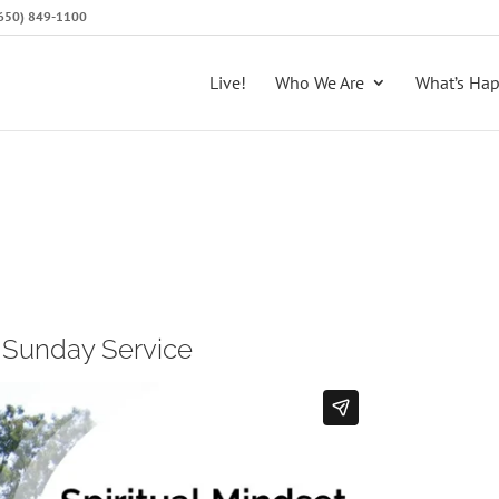
 (650) 849-1100
Live!
Who We Are
What’s Ha
l Sunday Service