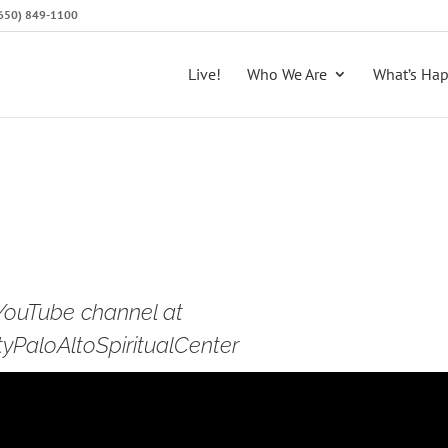
 (650) 849-1100
Live!
Who We Are
What’s Ha
 YouTube channel at
PaloAltoSpiritualCenter