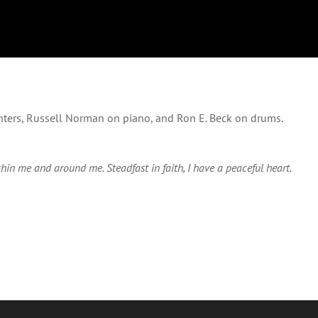
nters, Russell Norman on piano, and Ron E. Beck on drums.
hin me and around me. Steadfast in faith, I have a peaceful heart.