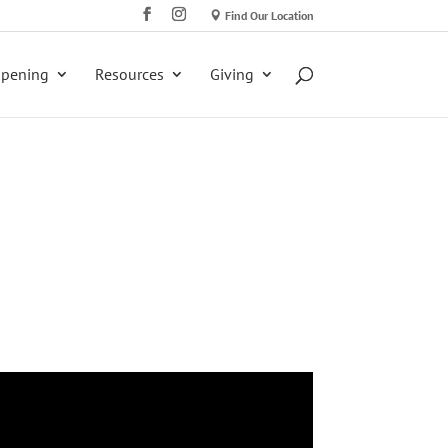
Find Our Location
ppening
Resources
Giving