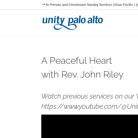
In-Person and Livestream Sunday Services 10am Pacific |
A Peaceful Heart
with Rev. John Riley
Watch previous services on our
https://www.youtube.com/@Unity