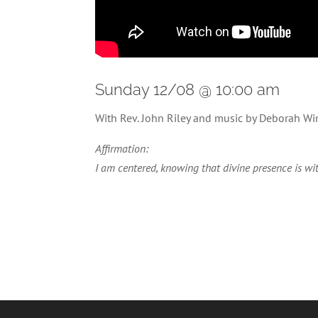
Sunday 12/08 @ 10:00 am
With Rev. John Riley and music by Deborah Wi
Affirmation:
I am centered, knowing that divine presence is wit