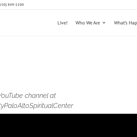
 (650) 849-1100
Live!
Who We Are
What’s Ha
 YouTube channel at
PaloAltoSpiritualCenter