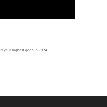
ved your highest good in 2024.