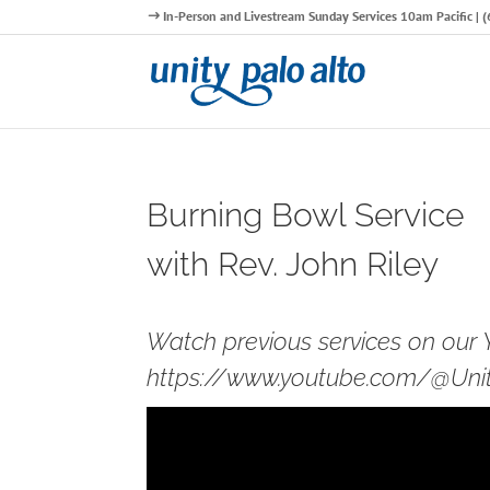
In-Person and Livestream Sunday Services 10am Pacific |
Burning Bowl Service
with Rev. John Riley
Watch previous services on our
https://www.youtube.com/@Unity