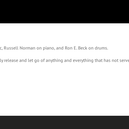
c, Russell Norman on piano, and Ron E. Beck on drums.
lly release and let go of anything and everything that has not ser