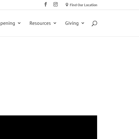
Find Our Location
ppening
Resources
Giving