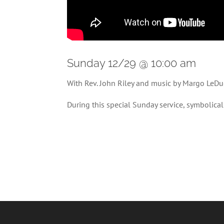
Sunday 12/29 @ 10:00 am
With Rev. John Riley and music by Margo LeDu
During this special Sunday service, symbolica