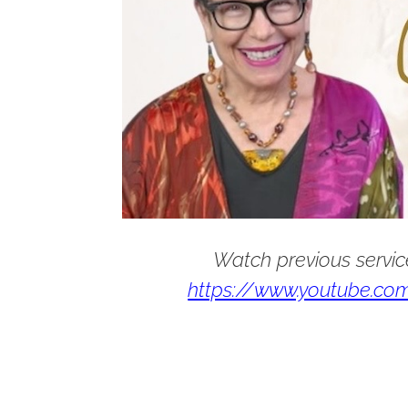
Watch previous servic
https://www.youtube.com