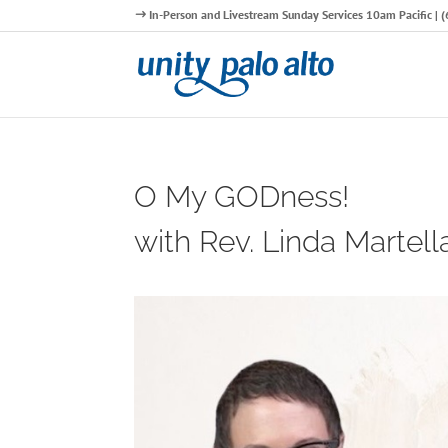
In-Person and Livestream Sunday Services 10am Pacific |
O My GODness!
with Rev. Linda Martell