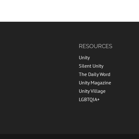
RESOURCES
Unity
Silent Unity
The Daily Word
Unity Magazine
Unity Village
LGBTQIA+