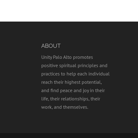
ABOUT
Unity Palo Alto promotes
positive spiritual principles and
practices to help each individual
reach their highest potential,
and find peace and joy in their
life, their relationships, their
work, and themselves.