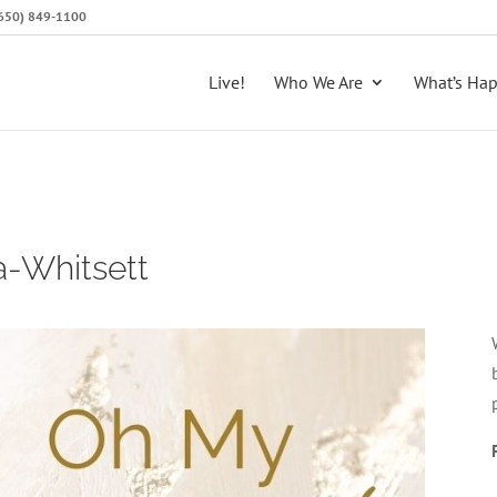
 (650) 849-1100
Live!
Who We Are
What’s Ha
a-Whitsett