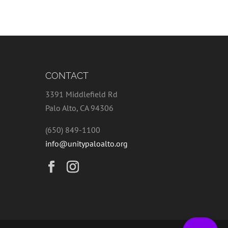
CONTACT
3391 Middlefield Rd
Palo Alto, CA 94306
(650) 849-1100
info@unitypaloalto.org