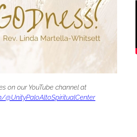
es on our YouTube channel at
/@UnityPaloAltoSpiritualCenter