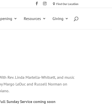
Find Our Location
ppening
Resources
Giving
With Rev. Linda Martella-Whitsett, and music
by Margo LeDuc and Russell Norman on
piano.
Full Sunday Service coming soon