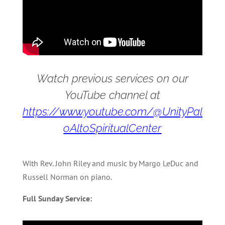
Watch previous services on our
YouTube channel at
https://www.youtube.com/@UnityPal
oAltoSpiritualCenter
With Rev. John Riley and music by Margo LeDuc and
Russell Norman on piano.
Full Sunday Service: