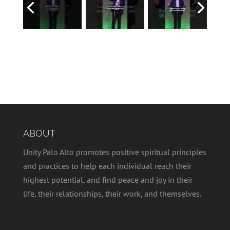
ABOUT
Unity Palo Alto promotes positive spiritual principles
and practices to help each individual reach their
highest potential, and find peace and joy in their
life, their relationships, their work, and themselves.