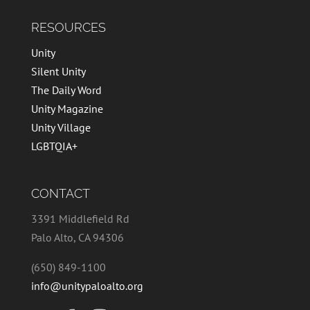
RESOURCES
Unity
Silent Unity
The Daily Word
Unity Magazine
Unity Village
LGBTQIA+
CONTACT
3391 Middlefield Rd
Palo Alto, CA 94306
(650) 849-1100
info@unitypaloalto.org