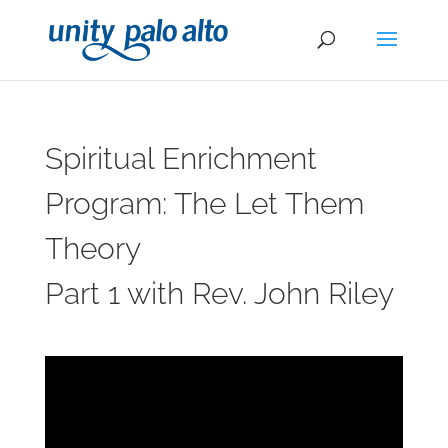
Spiritual Enrichment
Program: The Let Them
Theory
Part 1 with Rev. John Riley