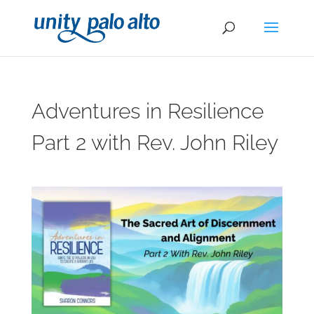
Adventures in Resilience
Part 2 with Rev. John Riley