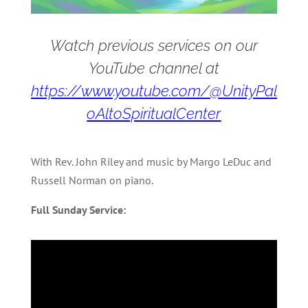
Watch previous services on our
YouTube channel at
https://www.youtube.com/@UnityPal
oAltoSpiritualCenter
With Rev. John Riley and music by Margo LeDuc and
Russell Norman on piano.
Full Sunday Service: