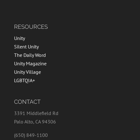
RESOURCES
Unity
Silent Unity
The Daily Word
Unity Magazine
Unity Village
LGBTQIA+
CONTACT
3391 Middlefield Rd
Palo Alto, CA 94306
(650) 849-1100