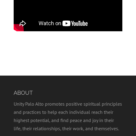
ABOUT
Unity Palo Alto promotes positive spiritual principles
and practices to help each individual reach their
highest potential, and find peace and joy in their
life, their relationships, their work, and themselves.