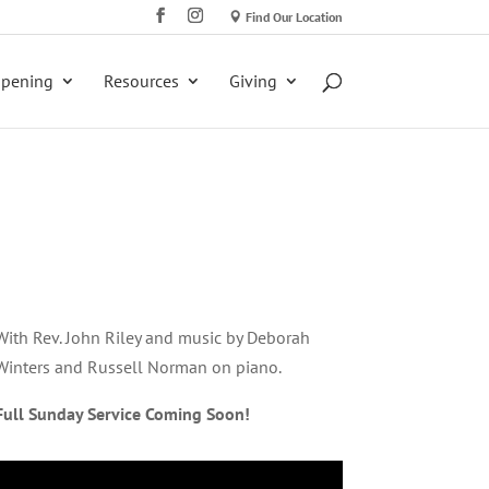
Find Our Location
ppening
Resources
Giving
With Rev. John Riley and music by Deborah
Winters and Russell Norman on piano.
Full Sunday Service Coming Soon!