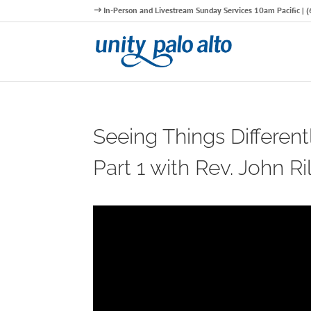
In-Person and Livestream Sunday Services 10am Pacific |
Seeing Things Different
Part 1 with Rev. John Ri