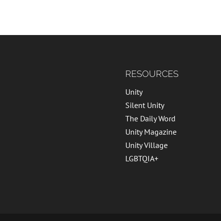
RESOURCES
Unity
Silent Unity
The Daily Word
Unity Magazine
Unity Village
LGBTQIA+