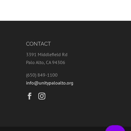
CONTACT
3391 Middlefield Rd
Palo Alto, CA 94306
(650) 849-1100
info@unitypaloalto.org