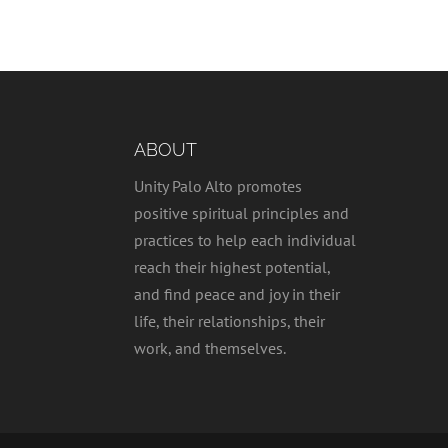
ABOUT
Unity Palo Alto promotes
positive spiritual principles and
practices to help each individual
reach their highest potential,
and find peace and joy in their
life, their relationships, their
work, and themselves.