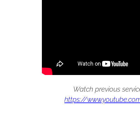
Watch previous servic
https://www.youtube.com