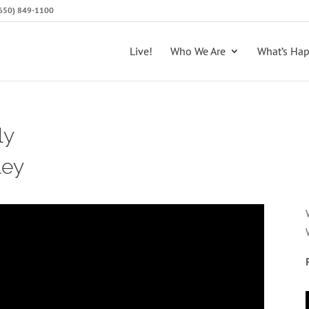
 (650) 849-1100
Live!
Who We Are
What’s Ha
ly
ley