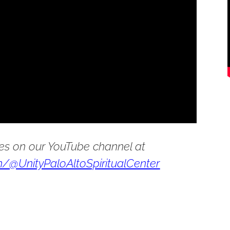
es on our YouTube channel at
/@UnityPaloAltoSpiritualCenter