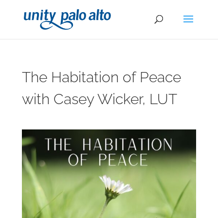
The Habitation of Peace
with Casey Wicker, LUT