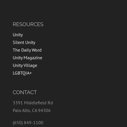
RESOURCES
Unity
Silent Unity
The Daily Word
Unity Magazine
Unity Village
LGBTQIA+
CONTACT
3391 Middlefield Rd
Palo Alto, CA 94306
(650) 849-1100