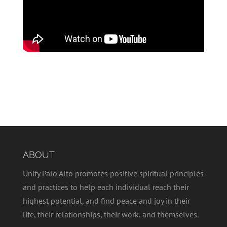
ABOUT
Unity Palo Alto promotes positive spiritual principles
and practices to help each individual reach their
highest potential, and find peace and joy in their
life, their relationships, their work, and themselves.