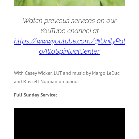
Watch previous services on our
YouTube channel at
https://www.youtube.com/@UnityPal
oAltoSpiritualCenter
With Casey Wicker, LUT and music by Margo LeDuc
and Russell Norman on piano.
Full Sunday Service: