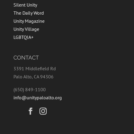
Silent Unity
The Daily Word
Unity Magazine
Unity Village
LGBTQIA+
CONTACT
3391 Middlefield Rd
Palo Alto, CA 94306
(650) 849-1100
info@unitypaloalto.org