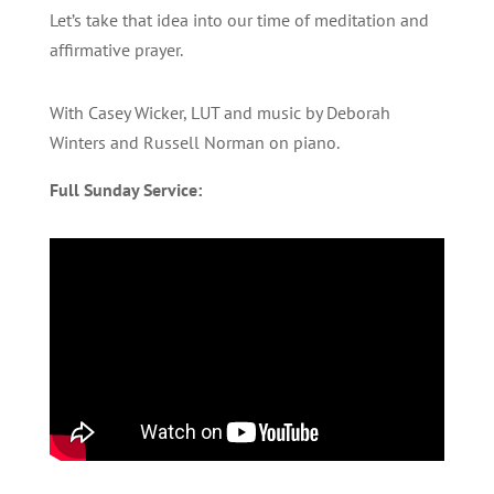
Let’s take that idea into our time of meditation and
affirmative prayer.
With Casey Wicker, LUT and music by Deborah
Winters and Russell Norman on piano.
Full Sunday Service: