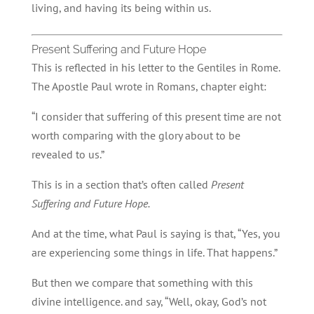
living, and having its being within us.
Present Suffering and Future Hope
This is reflected in his letter to the Gentiles in Rome.
The Apostle Paul wrote in Romans, chapter eight:
“I consider that suffering of this present time are not
worth comparing with the glory about to be
revealed to us.”
This is in a section that’s often called
Present
Suffering and Future Hope.
And at the time, what Paul is saying is that, “Yes, you
are experiencing some things in life. That happens.”
But then we compare that something with this
divine intelligence. and say, “Well, okay, God’s not