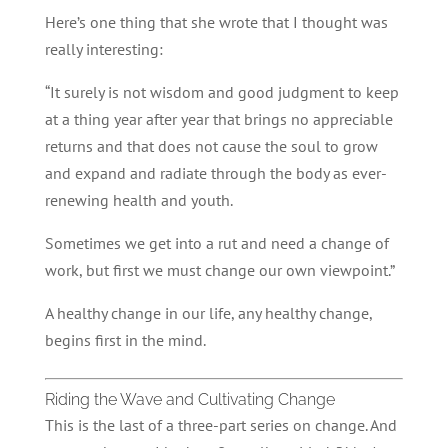
Here’s one thing that she wrote that I thought was
really interesting:
“It surely is not wisdom and good judgment to keep
at a thing year after year that brings no appreciable
returns and that does not cause the soul to grow
and expand and radiate through the body as ever-
renewing health and youth.
Sometimes we get into a rut and need a change of
work, but first we must change our own viewpoint.”
A healthy change in our life, any healthy change,
begins first in the mind.
Riding the Wave and Cultivating Change
This is the last of a three-part series on change. And