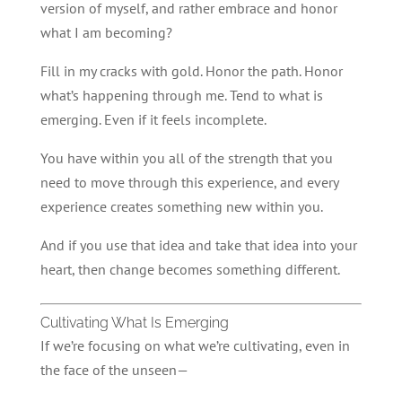
version of myself, and rather embrace and honor
what I am becoming?
Fill in my cracks with gold. Honor the path. Honor
what’s happening through me. Tend to what is
emerging. Even if it feels incomplete.
You have within you all of the strength that you
need to move through this experience, and every
experience creates something new within you.
And if you use that idea and take that idea into your
heart, then change becomes something different.
Cultivating What Is Emerging
If we’re focusing on what we’re cultivating, even in
the face of the unseen—