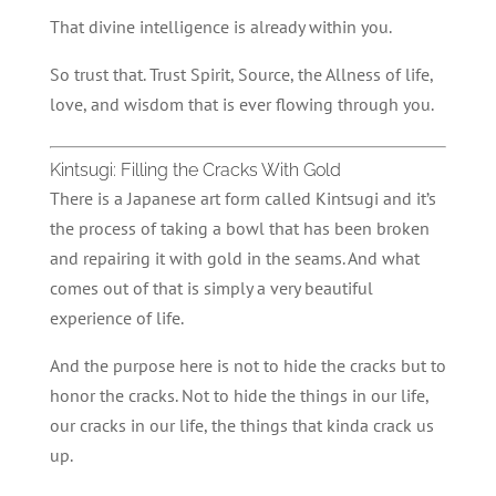
That divine intelligence is already within you.
So trust that. Trust Spirit, Source, the Allness of life,
love, and wisdom that is ever flowing through you.
Kintsugi: Filling the Cracks With Gold
There is a Japanese art form called Kintsugi and it’s
the process of taking a bowl that has been broken
and repairing it with gold in the seams. And what
comes out of that is simply a very beautiful
experience of life.
And the purpose here is not to hide the cracks but to
honor the cracks. Not to hide the things in our life,
our cracks in our life, the things that kinda crack us
up.