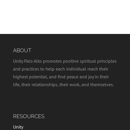
ABOUT
Unity Palo Alto promotes positive spiritual principles
and practices to help each individual reach their
highest potential, and find peace and joy in their
life, their relationships, their work, and themselves.
RESOURCES
Unity