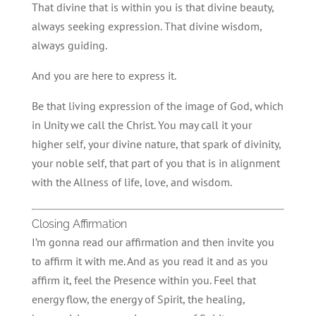
That divine that is within you is that divine beauty,
always seeking expression. That divine wisdom,
always guiding.
And you are here to express it.
Be that living expression of the image of God, which
in Unity we call the Christ. You may call it your
higher self, your divine nature, that spark of divinity,
your noble self, that part of you that is in alignment
with the Allness of life, love, and wisdom.
Closing Affirmation
I’m gonna read our affirmation and then invite you
to affirm it with me. And as you read it and as you
affirm it, feel the Presence within you. Feel that
energy flow, the energy of Spirit, the healing,