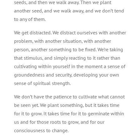
seeds, and then we walk away. Then we plant
another seed, and we walk away, and we don’t tend
to any of them.
We get distracted. We distract ourselves with another
problem, with another situation, with another
person, another something to be fixed. We’re taking
that stimulus, and simply reacting to it rather than
cultivating within yourself in the moment a sense of
groundedness and security, developing your own
sense of spiritual strength.
We don’t have the patience to cultivate what cannot
be seen yet. We plant something, but it takes time
for it to grow. It takes time for it to germinate within
us and for those roots to grow, and for our
consciousness to change.