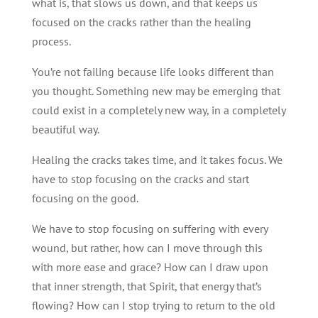
what is, that slows us down, and that keeps us
focused on the cracks rather than the healing
process.
You’re not failing because life looks different than
you thought. Something new may be emerging that
could exist in a completely new way, in a completely
beautiful way.
Healing the cracks takes time, and it takes focus. We
have to stop focusing on the cracks and start
focusing on the good.
We have to stop focusing on suffering with every
wound, but rather, how can I move through this
with more ease and grace? How can I draw upon
that inner strength, that Spirit, that energy that’s
flowing? How can I stop trying to return to the old