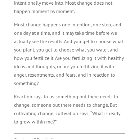
intentionally move into. Most change does not
happen moment by moment.
Most change happens one intention, one step, and
one day at a time, and it may take time before we
actually see the results. And you get to choose what
you plant, you get to choose what you water, and
how you fertilize it. Are you fertilizing it with healthy
ideas and thoughts, or are you fertilizing it with
anger, resentments, and fears, and in reaction to
something?
Reaction says to us something out there needs to
change, someone out there needs to change. But
cultivating change, cultivation says, “What is ready
to grow within me?”