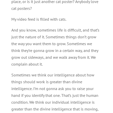
place, or is it just another cat poster? Anybody love
cat posters?
My video feed is filled with cats.
And you know, sometimes life is difficult, and that’s
just the nature of it. Sometimes things don’t grow
the way you want them to grow. Sometimes we
think they’re gonna grow in a certain way, and they
grow out sideways, and we walk away from it. We
complain about it.
Sometimes we think our intelligence about how
things should work is greater than divine
intelligence. I’m not gonna ask you to raise your
hand if you identify that one. That’s just the human
condition. We think our individual intelligence is
greater than the divine intelligence that is moving,