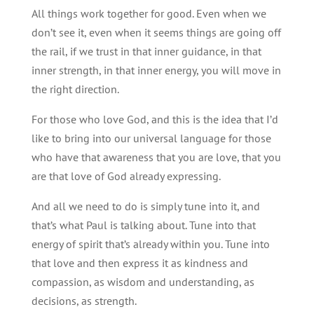
All things work together for good. Even when we
don’t see it, even when it seems things are going off
the rail, if we trust in that inner guidance, in that
inner strength, in that inner energy, you will move in
the right direction.
For those who love God, and this is the idea that I’d
like to bring into our universal language for those
who have that awareness that you are love, that you
are that love of God already expressing.
And all we need to do is simply tune into it, and
that’s what Paul is talking about. Tune into that
energy of spirit that’s already within you. Tune into
that love and then express it as kindness and
compassion, as wisdom and understanding, as
decisions, as strength.