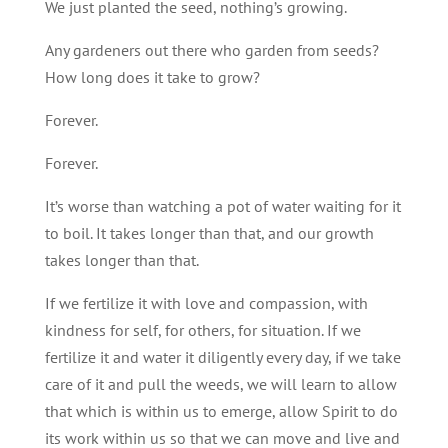
We just planted the seed, nothing’s growing.
Any gardeners out there who garden from seeds?
How long does it take to grow?
Forever.
Forever.
It’s worse than watching a pot of water waiting for it
to boil. It takes longer than that, and our growth
takes longer than that.
If we fertilize it with love and compassion, with
kindness for self, for others, for situation. If we
fertilize it and water it diligently every day, if we take
care of it and pull the weeds, we will learn to allow
that which is within us to emerge, allow Spirit to do
its work within us so that we can move and live and