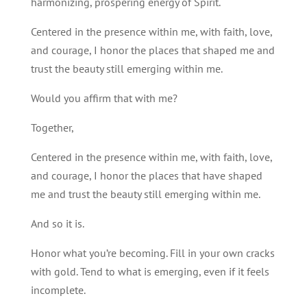
harmonizing, prospering energy of Spirit.
Centered in the presence within me, with faith, love,
and courage, I honor the places that shaped me and
trust the beauty still emerging within me.
Would you affirm that with me?
Together,
Centered in the presence within me, with faith, love,
and courage, I honor the places that have shaped
me and trust the beauty still emerging within me.
And so it is.
Honor what you’re becoming. Fill in your own cracks
with gold. Tend to what is emerging, even if it feels
incomplete.