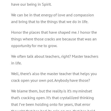
have our being in Spirit.
We can be in that energy of love and compassion
and bring that to the things that we do in life.
Honor the places that have shaped me. I honor the
things where those cracks are because that was an
opportunity for me to grow.
We often talk about teachers, right? Master teachers
in life.
Well, there’s also the master teacher that helps you
crack open your own pot. Anybody have those?
We blame them, but the reality is it’s my mindset
that’s cracking open. It’s that crystallized thinking
that I’ve been holding onto for years, that error
thought that has had its grip on me, that has held