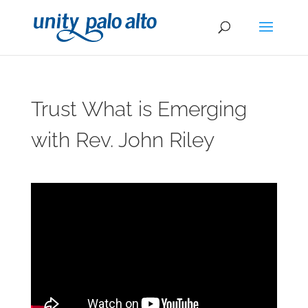
Trust What is Emerging
with Rev. John Riley