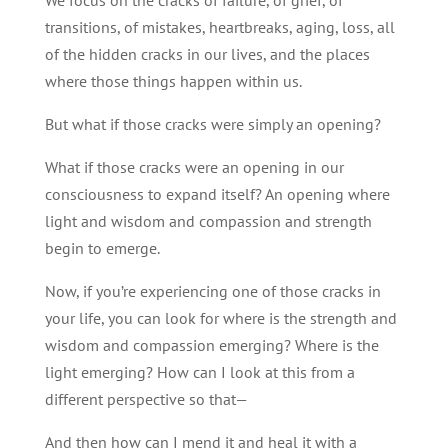
transitions, of mistakes, heartbreaks, aging, loss, all
of the hidden cracks in our lives, and the places
where those things happen within us.
But what if those cracks were simply an opening?
What if those cracks were an opening in our
consciousness to expand itself? An opening where
light and wisdom and compassion and strength
begin to emerge.
Now, if you’re experiencing one of those cracks in
your life, you can look for where is the strength and
wisdom and compassion emerging? Where is the
light emerging? How can I look at this from a
different perspective so that—
And then how can I mend it and heal it with a