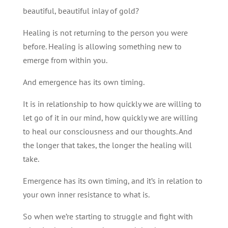
beautiful, beautiful inlay of gold?
Healing is not returning to the person you were
before. Healing is allowing something new to
emerge from within you.
And emergence has its own timing.
It is in relationship to how quickly we are willing to
let go of it in our mind, how quickly we are willing
to heal our consciousness and our thoughts. And
the longer that takes, the longer the healing will
take.
Emergence has its own timing, and it’s in relation to
your own inner resistance to what is.
So when we’re starting to struggle and fight with