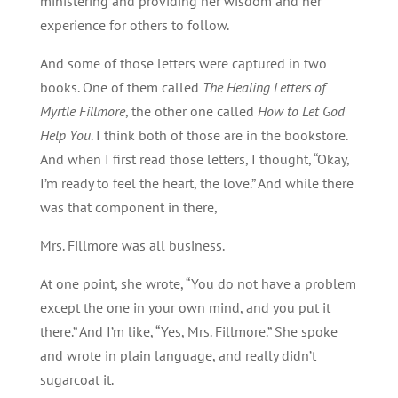
ministering and providing her wisdom and her
experience for others to follow.
And some of those letters were captured in two
books. One of them called
The Healing Letters of
Myrtle Fillmore
, the other one called
How to Let God
Help You
. I think both of those are in the bookstore.
And when I first read those letters, I thought, “Okay,
I’m ready to feel the heart, the love.” And while there
was that component in there,
Mrs. Fillmore was all business.
At one point, she wrote, “You do not have a problem
except the one in your own mind, and you put it
there.” And I’m like, “Yes, Mrs. Fillmore.” She spoke
and wrote in plain language, and really didn’t
sugarcoat it.