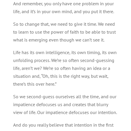
And remember, you only have one problem in your
life, and it’s in your own mind, and you put it there.
So to change that, we need to give it time. We need
to learn to use the power of faith to be able to trust
what is emerging even though we can’t see it.
Life has its own intelligence, its own timing, its own
unfolding process. We’re so often second-guessing
life, aren’t we? We’re so often having an idea or a
situation and, “Oh, this is the right way, but wait,
there’s this over here.”
So we second-guess ourselves all the time, and our
impatience defocuses us and creates that blurry
view of life. Our impatience defocuses our intention.
And do you really believe that intention in the first