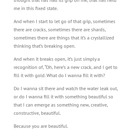
me in this fixed state.
And when I start to let go of that grip, sometimes
there are cracks, sometimes there are shards,
sometimes there are things that it’s a crystallized
thinking that’s breaking open.
And when it breaks open, it’s just simply a
recognition of, “Oh, here’s a new crack, and I get to
fill it with gold. What do I wanna fill it with?
Do I wanna sit there and watch the water leak out,
or do I wanna fill it with something beautiful so
that I can emerge as something new, creative,
constructive, beautiful.
Because you are beautiful.