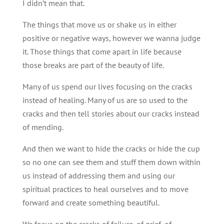
I didn’t mean that.
The things that move us or shake us in either
positive or negative ways, however we wanna judge
it. Those things that come apart in life because
those breaks are part of the beauty of life.
Many of us spend our lives focusing on the cracks
instead of healing. Many of us are so used to the
cracks and then tell stories about our cracks instead
of mending.
And then we want to hide the cracks or hide the cup
so no one can see them and stuff them down within
us instead of addressing them and using our
spiritual practices to heal ourselves and to move
forward and create something beautiful.
We focus on the cracks of failure, of grief, of