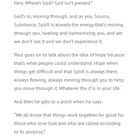
here. Where’s God? God isn’t present.”
God’s in, moving through, and as you. Source,
Substance, Spirit is already the energy that’s moving
through you, healing and harmonizing you, and yet
we don’t see it and we don’t experience it.
Paul goes on to talk about the idea of hope because
that’s what people could understand. Hope when
things get difficult and that Spirit is always there,
always flowing, always moving through you to help
you move through it. Whatever the
it
is in your life.
And then he gets to a point when he says:
“We all know that things work together for good for
those who love God and who are called according
to its purpose.”