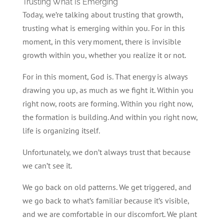
Trusting What Is Emerging
Today, we’re talking about trusting that growth,
trusting what is emerging within you. For in this
moment, in this very moment, there is invisible
growth within you, whether you realize it or not.
For in this moment, God is. That energy is always
drawing you up, as much as we fight it. Within you
right now, roots are forming. Within you right now,
the formation is building. And within you right now,
life is organizing itself.
Unfortunately, we don’t always trust that because
we can’t see it.
We go back on old patterns. We get triggered, and
we go back to what’s familiar because it’s visible,
and we are comfortable in our discomfort. We plant