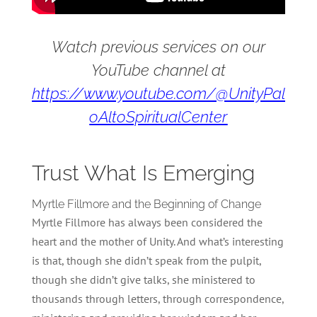
Watch previous services on our
YouTube channel at
https://www.youtube.com/@UnityPal
oAltoSpiritualCenter
Trust What Is Emerging
Myrtle Fillmore and the Beginning of Change
Myrtle Fillmore has always been considered the
heart and the mother of Unity. And what’s interesting
is that, though she didn’t speak from the pulpit,
though she didn’t give talks, she ministered to
thousands through letters, through correspondence,