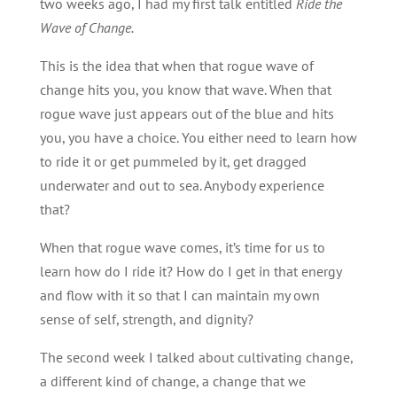
two weeks ago, I had my first talk entitled
Ride the
Wave of Change.
This is the idea that when that rogue wave of
change hits you, you know that wave. When that
rogue wave just appears out of the blue and hits
you, you have a choice. You either need to learn how
to ride it or get pummeled by it, get dragged
underwater and out to sea. Anybody experience
that?
When that rogue wave comes, it’s time for us to
learn how do I ride it? How do I get in that energy
and flow with it so that I can maintain my own
sense of self, strength, and dignity?
The second week I talked about cultivating change,
a different kind of change, a change that we