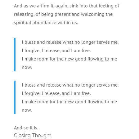
And as we affirm it, again, sink into that feeling of
releasing, of being present and welcoming the
spiritual abundance within us.
I bless and release what no longer serves me.
I forgive, I release, and I am free.
I make room for the new good flowing to me
now.
I bless and release what no longer serves me.
I forgive, I release, and I am free.
I make room for the new good flowing to me
now.
And so it is.
Closing Thought