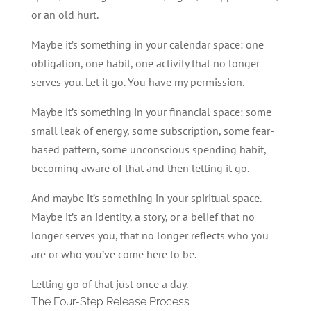
or an old hurt.
Maybe it’s something in your calendar space: one
obligation, one habit, one activity that no longer
serves you. Let it go. You have my permission.
Maybe it’s something in your financial space: some
small leak of energy, some subscription, some fear-
based pattern, some unconscious spending habit,
becoming aware of that and then letting it go.
And maybe it’s something in your spiritual space.
Maybe it’s an identity, a story, or a belief that no
longer serves you, that no longer reflects who you
are or who you’ve come here to be.
Letting go of that just once a day.
The Four-Step Release Process