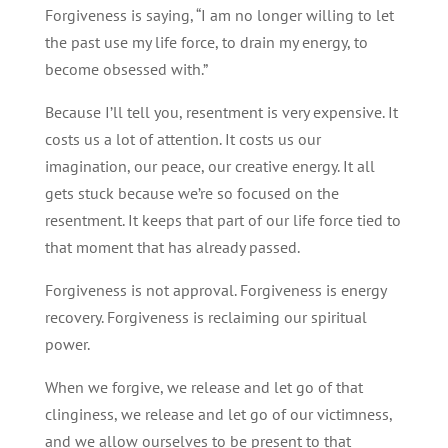
Forgiveness is saying, “I am no longer willing to let
the past use my life force, to drain my energy, to
become obsessed with.”
Because I’ll tell you, resentment is very expensive. It
costs us a lot of attention. It costs us our
imagination, our peace, our creative energy. It all
gets stuck because we’re so focused on the
resentment. It keeps that part of our life force tied to
that moment that has already passed.
Forgiveness is not approval. Forgiveness is energy
recovery. Forgiveness is reclaiming our spiritual
power.
When we forgive, we release and let go of that
clinginess, we release and let go of our victimness,
and we allow ourselves to be present to that