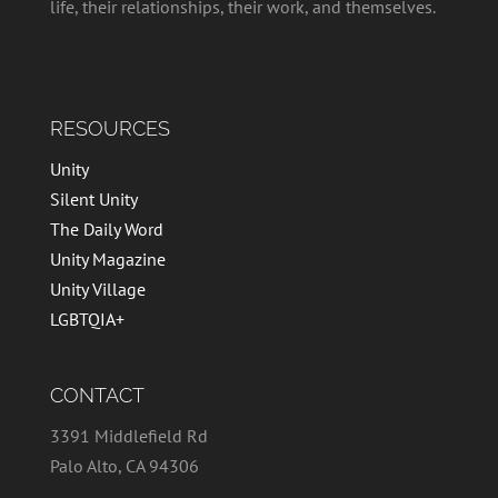
life, their relationships, their work, and themselves.
RESOURCES
Unity
Silent Unity
The Daily Word
Unity Magazine
Unity Village
LGBTQIA+
CONTACT
3391 Middlefield Rd
Palo Alto, CA 94306