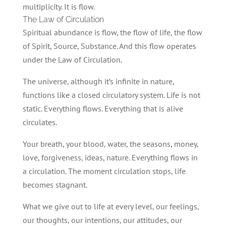
multiplicity. It is flow.
The Law of Circulation
Spiritual abundance is flow, the flow of life, the flow
of Spirit, Source, Substance. And this flow operates
under the Law of Circulation.
The universe, although it’s infinite in nature,
functions like a closed circulatory system. Life is not
static. Everything flows. Everything that is alive
circulates.
Your breath, your blood, water, the seasons, money,
love, forgiveness, ideas, nature. Everything flows in
a circulation. The moment circulation stops, life
becomes stagnant.
What we give out to life at every level, our feelings,
our thoughts, our intentions, our attitudes, our