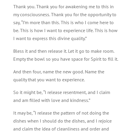
Thank you. Thank you for awakening me to this in
my consciousness. Thank you for the opportunity to
say, “I’m more than this. This is who I come here to
be. This is how I want to experience life. This is how
I want to express this divine quality.”
Bless it and then release it. Let it go to make room.
Empty the bowl so you have space for Spirit to fill it.
And then four, name the new good. Name the
quality that you want to experience.
So it might be, “I release resentment, and I claim
and am filled with love and kindness.”
It may be, “I release the pattern of not doing the
dishes when I should do the dishes, and I rejoice
and claim the idea of cleanliness and order and