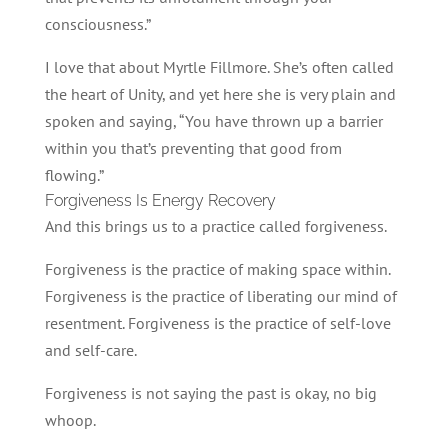
consciousness.”
I love that about Myrtle Fillmore. She’s often called
the heart of Unity, and yet here she is very plain and
spoken and saying, “You have thrown up a barrier
within you that’s preventing that good from
flowing.”
Forgiveness Is Energy Recovery
And this brings us to a practice called forgiveness.
Forgiveness is the practice of making space within.
Forgiveness is the practice of liberating our mind of
resentment. Forgiveness is the practice of self-love
and self-care.
Forgiveness is not saying the past is okay, no big
whoop.