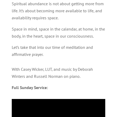
Spiritual abundance is not about getting more from
life. It’s about becoming more available to life, and
availability requires space.
Space in mind, space in the calendar, at home, in the
body, in the heart, space in our consciousness.
Let’s take that into our time of meditation and
affirmative prayer.
With Casey Wicker, LUT, and music by Deborah
Winters and Russell Norman on piano.
Full Sunday Service: