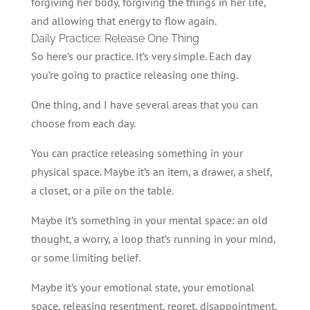
forgiving her body, forgiving the things in her life,
and allowing that energy to flow again.
Daily Practice: Release One Thing
So here’s our practice. It’s very simple. Each day
you’re going to practice releasing one thing.
One thing, and I have several areas that you can
choose from each day.
You can practice releasing something in your
physical space. Maybe it’s an item, a drawer, a shelf,
a closet, or a pile on the table.
Maybe it’s something in your mental space: an old
thought, a worry, a loop that’s running in your mind,
or some limiting belief.
Maybe it’s your emotional state, your emotional
space, releasing resentment, regret, disappointment,