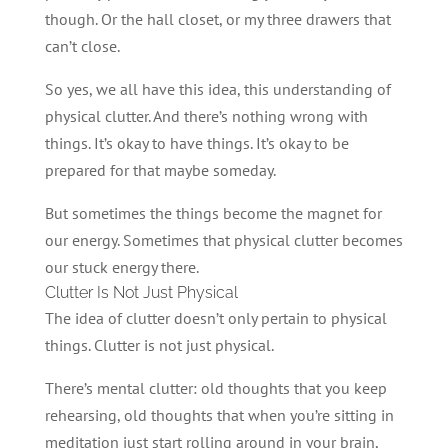
though. Or the hall closet, or my three drawers that
can’t close.
So yes, we all have this idea, this understanding of
physical clutter. And there’s nothing wrong with
things. It’s okay to have things. It’s okay to be
prepared for that maybe someday.
But sometimes the things become the magnet for
our energy. Sometimes that physical clutter becomes
our stuck energy there.
Clutter Is Not Just Physical
The idea of clutter doesn’t only pertain to physical
things. Clutter is not just physical.
There’s mental clutter: old thoughts that you keep
rehearsing, old thoughts that when you’re sitting in
meditation just start rolling around in your brain,