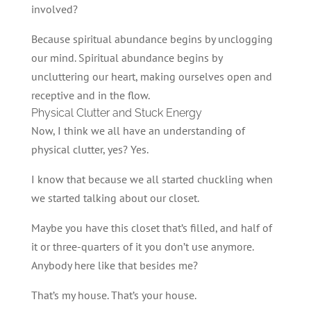
involved?
Because spiritual abundance begins by unclogging
our mind. Spiritual abundance begins by
uncluttering our heart, making ourselves open and
receptive and in the flow.
Physical Clutter and Stuck Energy
Now, I think we all have an understanding of
physical clutter, yes? Yes.
I know that because we all started chuckling when
we started talking about our closet.
Maybe you have this closet that’s filled, and half of
it or three-quarters of it you don’t use anymore.
Anybody here like that besides me?
That’s my house. That’s your house.