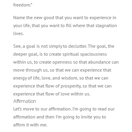
freedom.”
Name the new good that you want to experience in
your life, that you want to fill where that stagnation
lives.
See, a goal is not simply to declutter. The goal, the
deeper goal, is to create spiritual spaciousness
within us, to create openness so that abundance can
move through us, so that we can experience that
energy of life, love, and wisdom, so that we can
experience that flow of prosperity, so that we can
experience that flow of love within us.
Affirmation
Let’s move to our affirmation. I’m going to read our
affirmation and then I’m going to invite you to
affirm it with me.