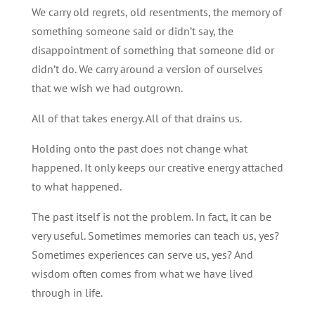
We carry old regrets, old resentments, the memory of
something someone said or didn’t say, the
disappointment of something that someone did or
didn’t do. We carry around a version of ourselves
that we wish we had outgrown.
All of that takes energy. All of that drains us.
Holding onto the past does not change what
happened. It only keeps our creative energy attached
to what happened.
The past itself is not the problem. In fact, it can be
very useful. Sometimes memories can teach us, yes?
Sometimes experiences can serve us, yes? And
wisdom often comes from what we have lived
through in life.