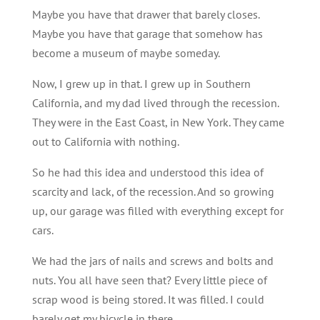
Maybe you have that drawer that barely closes.
Maybe you have that garage that somehow has
become a museum of maybe someday.
Now, I grew up in that. I grew up in Southern
California, and my dad lived through the recession.
They were in the East Coast, in New York. They came
out to California with nothing.
So he had this idea and understood this idea of
scarcity and lack, of the recession. And so growing
up, our garage was filled with everything except for
cars.
We had the jars of nails and screws and bolts and
nuts. You all have seen that? Every little piece of
scrap wood is being stored. It was filled. I could
barely get my bicycle in there.