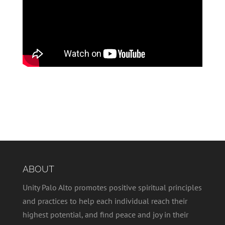
ABOUT
Unity Palo Alto promotes positive spiritual principles
and practices to help each individual reach their
highest potential, and find peace and joy in their