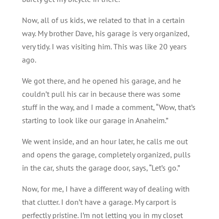
Now, all of us kids, we related to that in a certain
way. My brother Dave, his garage is very organized,
very tidy. I was visiting him. This was like 20 years
ago.
We got there, and he opened his garage, and he
couldn’t pull his car in because there was some
stuff in the way, and I made a comment, “Wow, that’s
starting to look like our garage in Anaheim.”
We went inside, and an hour later, he calls me out
and opens the garage, completely organized, pulls
in the car, shuts the garage door, says, “Let’s go.”
Now, for me, I have a different way of dealing with
that clutter. I don’t have a garage. My carport is
perfectly pristine. I’m not letting you in my closet