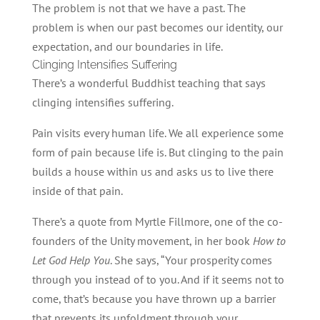
The problem is not that we have a past. The
problem is when our past becomes our identity, our
expectation, and our boundaries in life.
Clinging Intensifies Suffering
There’s a wonderful Buddhist teaching that says
clinging intensifies suffering.
Pain visits every human life. We all experience some
form of pain because life is. But clinging to the pain
builds a house within us and asks us to live there
inside of that pain.
There’s a quote from Myrtle Fillmore, one of the co-
founders of the Unity movement, in her book
How to
Let God Help You
. She says, “Your prosperity comes
through you instead of to you. And if it seems not to
come, that’s because you have thrown up a barrier
that prevents its unfoldment through your