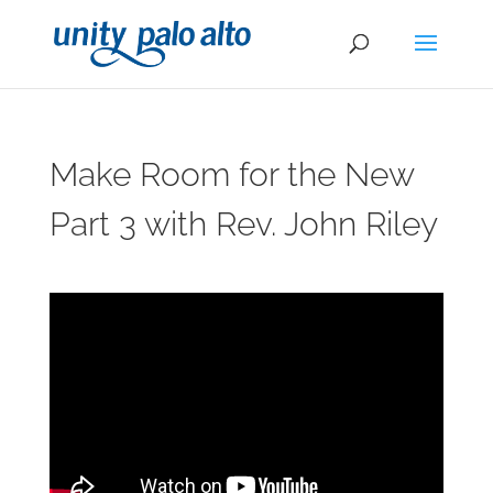
Make Room for the New
Part 3 with Rev. John Riley