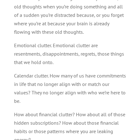
old thoughts when you’re doing something and all
of a sudden you’re distracted because, or you forget
where you’re at because your brain is already
flowing with these old thoughts.
Emotional clutter. Emotional clutter are
resentments, disappointments, regrets, those things
that we hold onto.
Calendar clutter. How many of us have commitments
in life that no longer align with or match our
values? They no longer align with who we’re here to
be.
How about financial clutter? How about all of those
hidden subscriptions? How about those financial
habits or those patterns where you are leaking
energy?