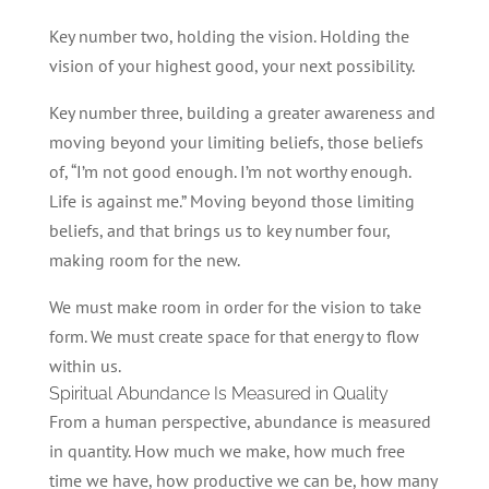
Key number two, holding the vision. Holding the
vision of your highest good, your next possibility.
Key number three, building a greater awareness and
moving beyond your limiting beliefs, those beliefs
of, “I’m not good enough. I’m not worthy enough.
Life is against me.” Moving beyond those limiting
beliefs, and that brings us to key number four,
making room for the new.
We must make room in order for the vision to take
form. We must create space for that energy to flow
within us.
Spiritual Abundance Is Measured in Quality
From a human perspective, abundance is measured
in quantity. How much we make, how much free
time we have, how productive we can be, how many