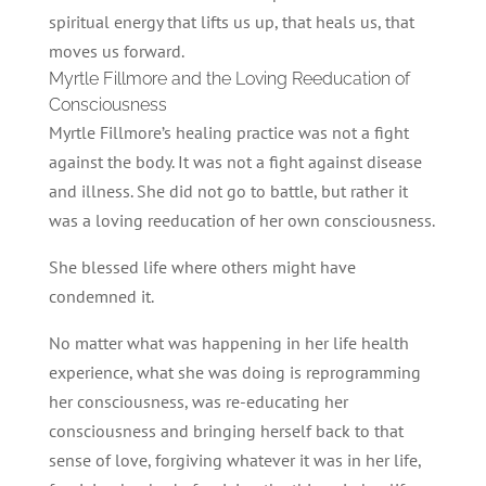
spiritual energy that lifts us up, that heals us, that
moves us forward.
Myrtle Fillmore and the Loving Reeducation of
Consciousness
Myrtle Fillmore’s healing practice was not a fight
against the body. It was not a fight against disease
and illness. She did not go to battle, but rather it
was a loving reeducation of her own consciousness.
She blessed life where others might have
condemned it.
No matter what was happening in her life health
experience, what she was doing is reprogramming
her consciousness, was re-educating her
consciousness and bringing herself back to that
sense of love, forgiving whatever it was in her life,