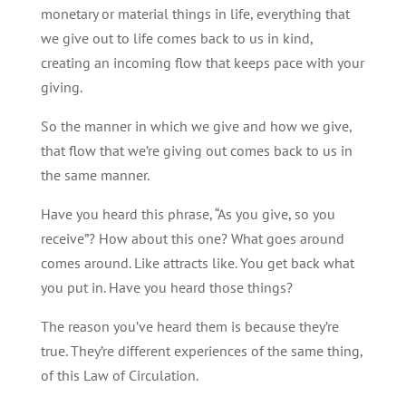
monetary or material things in life, everything that
we give out to life comes back to us in kind,
creating an incoming flow that keeps pace with your
giving.
So the manner in which we give and how we give,
that flow that we’re giving out comes back to us in
the same manner.
Have you heard this phrase, “As you give, so you
receive”? How about this one? What goes around
comes around. Like attracts like. You get back what
you put in. Have you heard those things?
The reason you’ve heard them is because they’re
true. They’re different experiences of the same thing,
of this Law of Circulation.