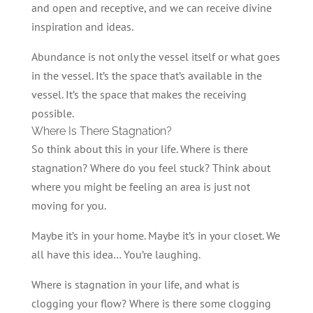
and open and receptive, and we can receive divine
inspiration and ideas.
Abundance is not only the vessel itself or what goes
in the vessel. It’s the space that’s available in the
vessel. It’s the space that makes the receiving
possible.
Where Is There Stagnation?
So think about this in your life. Where is there
stagnation? Where do you feel stuck? Think about
where you might be feeling an area is just not
moving for you.
Maybe it’s in your home. Maybe it’s in your closet. We
all have this idea… You’re laughing.
Where is stagnation in your life, and what is
clogging your flow? Where is there some clogging