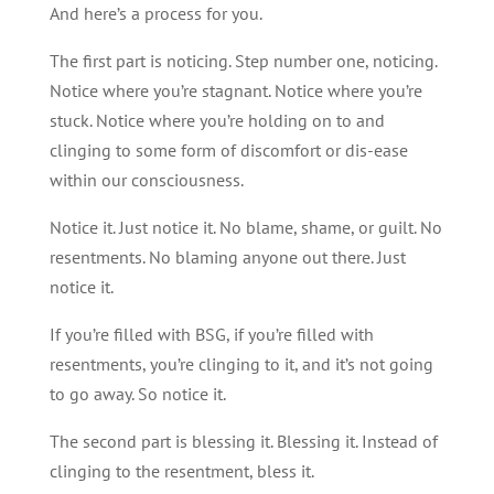
And here’s a process for you.
The first part is noticing. Step number one, noticing.
Notice where you’re stagnant. Notice where you’re
stuck. Notice where you’re holding on to and
clinging to some form of discomfort or dis-ease
within our consciousness.
Notice it. Just notice it. No blame, shame, or guilt. No
resentments. No blaming anyone out there. Just
notice it.
If you’re filled with BSG, if you’re filled with
resentments, you’re clinging to it, and it’s not going
to go away. So notice it.
The second part is blessing it. Blessing it. Instead of
clinging to the resentment, bless it.