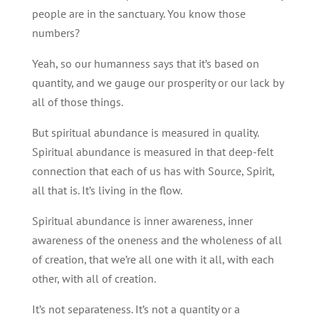
people are in the sanctuary. You know those
numbers?
Yeah, so our humanness says that it’s based on
quantity, and we gauge our prosperity or our lack by
all of those things.
But spiritual abundance is measured in quality.
Spiritual abundance is measured in that deep-felt
connection that each of us has with Source, Spirit,
all that is. It’s living in the flow.
Spiritual abundance is inner awareness, inner
awareness of the oneness and the wholeness of all
of creation, that we’re all one with it all, with each
other, with all of creation.
It’s not separateness. It’s not a quantity or a