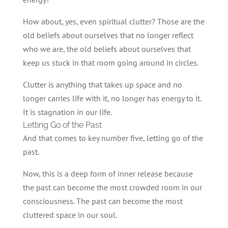
How about, yes, even spiritual clutter? Those are the
old beliefs about ourselves that no longer reflect
who we are, the old beliefs about ourselves that
keep us stuck in that room going around in circles.
Clutter is anything that takes up space and no
longer carries life with it, no longer has energy to it.
It is stagnation in our life.
Letting Go of the Past
And that comes to key number five, letting go of the
past.
Now, this is a deep form of inner release because
the past can become the most crowded room in our
consciousness. The past can become the most
cluttered space in our soul.