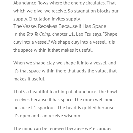
Abundance flows where the energy circulates. That
which we give, we receive. So stagnation blocks our
supply. Circulation invites supply.
The Vessel Receives Because It Has Space
In the
Tao Te Ching
, chapter 11, Lao Tzu says, “Shape
clay into a vessel.” We shape clay into a vessel. It is
the space within it that makes it useful.
When we shape clay, we shape it into a vessel, and
it’s that space within there that adds the value, that
makes it useful.
That’s a beautiful teaching of abundance. The bowl
receives because it has space. The room welcomes
because it’s spacious. The heart is guided because
it’s open and can receive wisdom.
The mind can be renewed because we’re curious