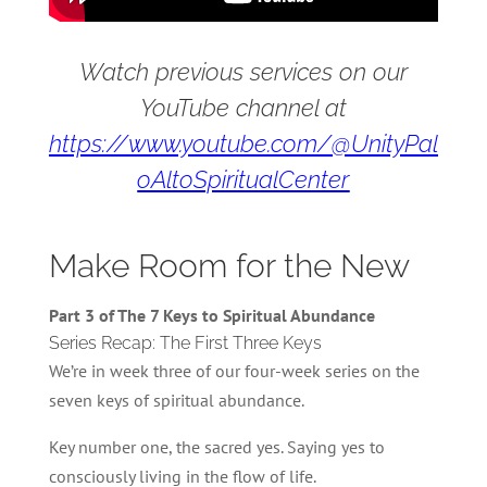
Watch previous services on our
YouTube channel at
https://www.youtube.com/@UnityPal
oAltoSpiritualCenter
Make Room for the New
Part 3 of The 7 Keys to Spiritual Abundance
Series Recap: The First Three Keys
We’re in week three of our four-week series on the
seven keys of spiritual abundance.
Key number one, the sacred yes. Saying yes to
consciously living in the flow of life.