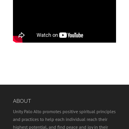
ABOUT
Unity Palo Alto promotes positive spiritual principles
and practices to help each individual reach their
highest potential, and find peace and joy in their