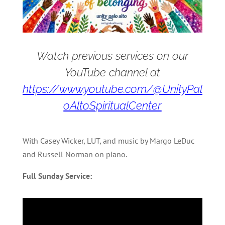
Watch previous services on our
YouTube channel at
https://www.youtube.com/@UnityPal
oAltoSpiritualCenter
With Casey Wicker, LUT, and music by Margo LeDuc
and Russell Norman on piano.
Full Sunday Service: