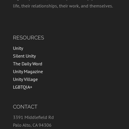
life, their relationships, their work, and themselves.
RESOURCES
Unity
Silent Unity
The Daily Word
Unity Magazine
Unity Village
LGBTQIA+
CONTACT
3391 Middlefield Rd
Palo Alto, CA 94306