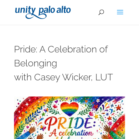
Pride: A Celebration of
Belonging
with Casey Wicker, LUT