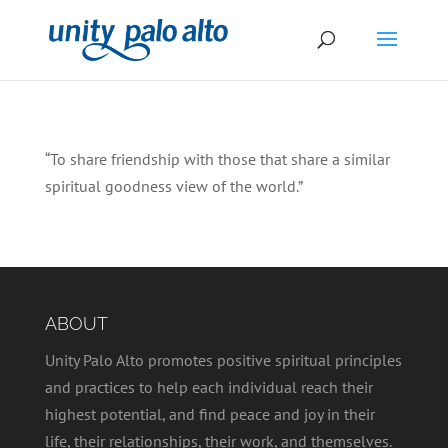
“To share friendship with those that share a similar
spiritual goodness view of the world.”
ABOUT
Unity Palo Alto promotes positive spiritual principles
and practices to help each individual reach their
highest potential, and find peace and joy in their
life, their relationships, their work, and themselves.