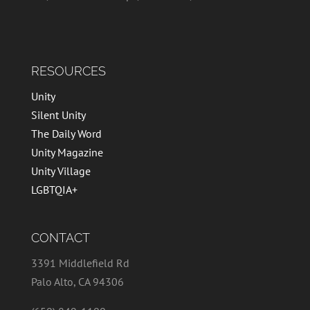
RESOURCES
Unity
Silent Unity
The Daily Word
Unity Magazine
Unity Village
LGBTQIA+
CONTACT
3391 Middlefield Rd
Palo Alto, CA 94306