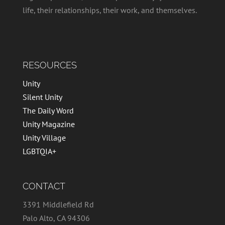
life, their relationships, their work, and themselves.
RESOURCES
Unity
Silent Unity
The Daily Word
Unity Magazine
Unity Village
LGBTQIA+
CONTACT
3391 Middlefield Rd
Palo Alto, CA 94306