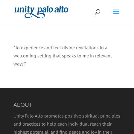
“To experience and feel divine revelations in a
welcoming setting that speaks to me in relevant
ways.”
ABOUT
Unity Palo Alto promotes positive spiritual principles
and practices to help each individual reach their
highest potential, and find peace and joy in their