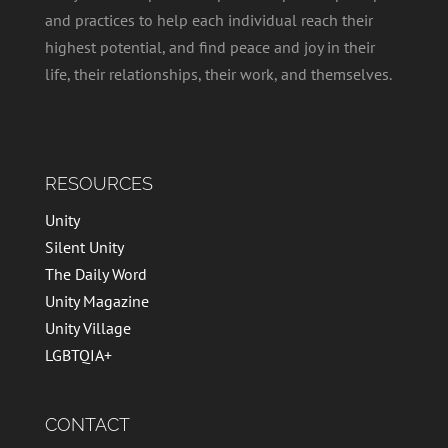
and practices to help each individual reach their
highest potential, and find peace and joy in their
life, their relationships, their work, and themselves.
RESOURCES
Unity
Silent Unity
The Daily Word
Unity Magazine
Unity Village
LGBTQIA+
CONTACT