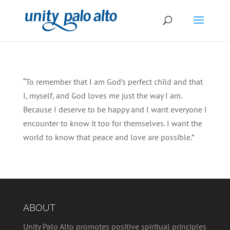
“To remember that I am God’s perfect child and that
I, myself, and God loves me just the way I am.
Because I deserve to be happy and I want everyone I
encounter to know it too for themselves. I want the
world to know that peace and love are possible.”
ABOUT
Unity Palo Alto promotes positive spiritual principles