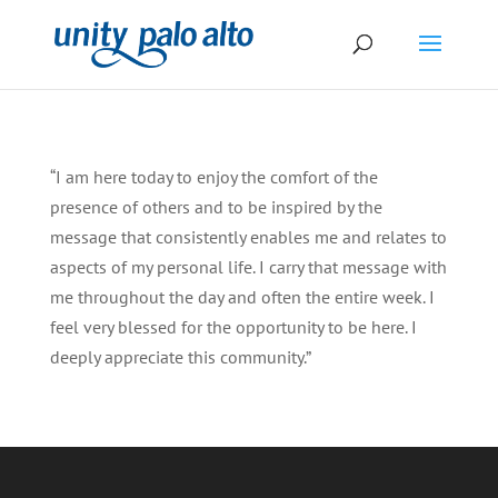
“I am here today to enjoy the comfort of the
presence of others and to be inspired by the
message that consistently enables me and relates to
aspects of my personal life. I carry that message with
me throughout the day and often the entire week. I
feel very blessed for the opportunity to be here. I
deeply appreciate this community.”