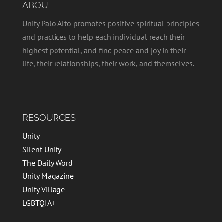
ABOUT
Unity Palo Alto promotes positive spiritual principles
and practices to help each individual reach their
highest potential, and find peace and joy in their
life, their relationships, their work, and themselves.
RESOURCES
Unity
Silent Unity
The Daily Word
Unity Magazine
Unity Village
LGBTQIA+