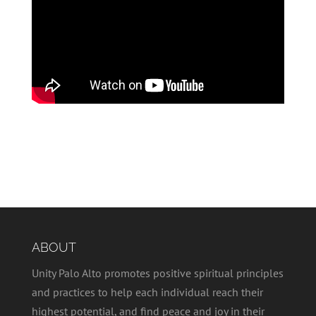
ABOUT
Unity Palo Alto promotes positive spiritual principles
and practices to help each individual reach their
highest potential, and find peace and joy in their