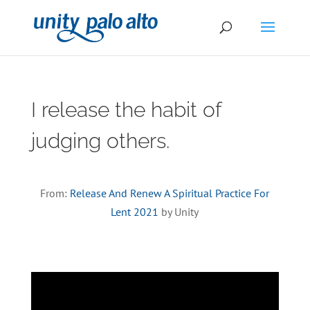
I release the habit of
judging others.
From:
Release And Renew A Spiritual Practice For
Lent 2021
by Unity