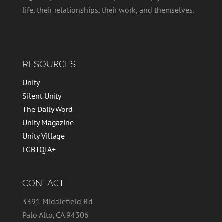
life, their relationships, their work, and themselves.
RESOURCES
Unity
Silent Unity
The Daily Word
Unity Magazine
Unity Village
LGBTQIA+
CONTACT
3391 Middlefield Rd
Palo Alto, CA 94306