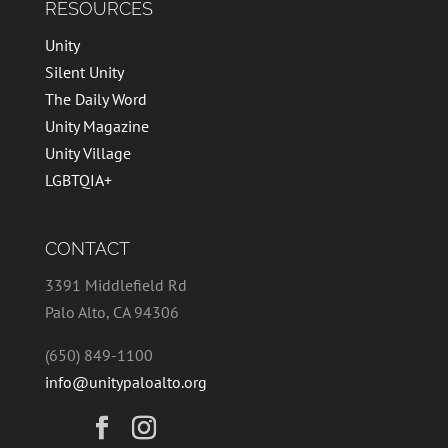
RESOURCES
Unity
Silent Unity
The Daily Word
Unity Magazine
Unity Village
LGBTQIA+
CONTACT
3391 Middlefield Rd
Palo Alto, CA 94306
(650) 849-1100
info@unitypaloalto.org