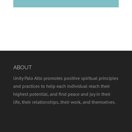
ABOUT
Unity Palo Alto promotes positive spiritual principles
and practices to help each individual reach their
highest potential, and find peace and joy in their
life, their relationships, their work, and themselves.