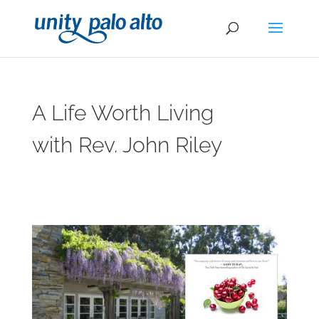
A Life Worth Living
with Rev. John Riley