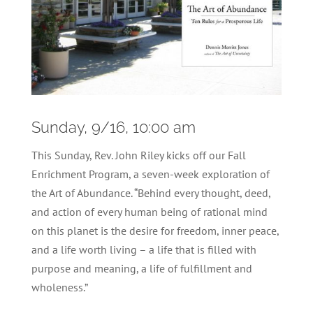
Sunday, 9/16, 10:00 am
This Sunday, Rev. John Riley kicks off our Fall
Enrichment Program, a seven-week exploration of
the Art of Abundance. “Behind every thought, deed,
and action of every human being of rational mind
on this planet is the desire for freedom, inner peace,
and a life worth living – a life that is filled with
purpose and meaning, a life of fulfillment and
wholeness.”