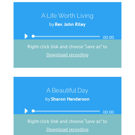
A Life Worth Living
by
Rev. John Riley
Audio
00:00
Player
Right-click link and choose “save as” to
Download recording
A Beautiful Day
by
Sharon Henderson
Audio
00:00
Player
Right-click link and choose “save as” to
Download recording