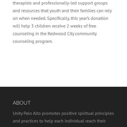
therapists and professionally-led support groups
and resources that youth and their families can rely
on when needed. Specifically, this year’s donation
will help 3 children receive 2 weeks of free
counseling in the Redwood City community
counseling program.
ABOUT
Unity Palo Alto promotes positive spiritual principles
and practices to help each individual reach their