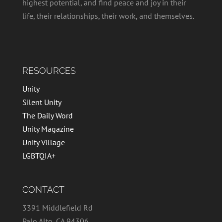
highest potential, and find peace and joy in their
life, their relationships, their work, and themselves.
RESOURCES
Unity
Silent Unity
The Daily Word
Unity Magazine
Unity Village
LGBTQIA+
CONTACT
3391 Middlefield Rd
Palo Alto, CA 94306