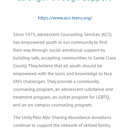
https://www.acs-teens.org/
Since 1975, Adolescent Counseling Services (ACS)
has empowered youth in our community to find
their way through social-emotional support by
building safe, accepting communities in Santa Clara
County. They believe that all youth should be
empowered with the tools and knowledge to face
life’s challenges. They provide a community
counseling program, an adolescent substance and
treatment program, an outlet program for LGBTQ,
and an on-campus counseling program.
The Unity Palo Alto Sharing Abundance donations
continue to support the network of skilled family