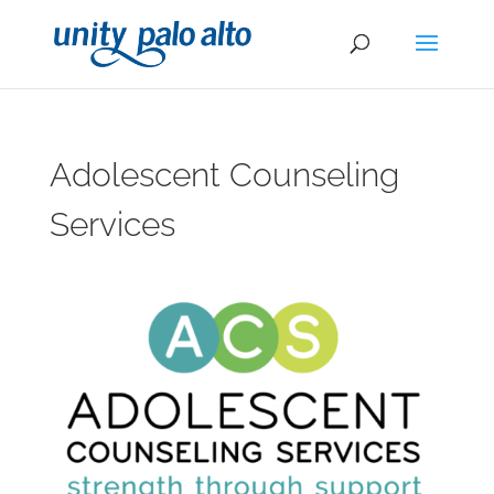
Adolescent Counseling
Services